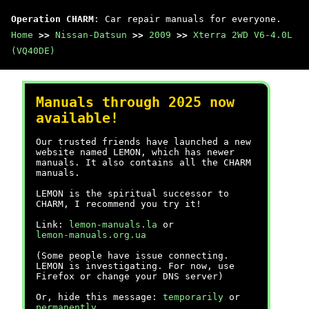
Operation CHARM
: Car repair manuals for everyone.
Home
>>
Nissan-Datsun
>>
2009
>>
Xterra 2WD V6-4.0L
(VQ40DE)
Manuals through 2025 now
available!
Our trusted friends have launched a new
website named LEMON, which has newer
manuals. It also contains all the CHARM
manuals.
LEMON is the spiritual successor to
CHARM, I recommend you try it!
Link:
lemon-manuals.la
or
lemon-manuals.org.ua
(Some people have issue connecting.
LEMON is investigating. For now, use
Firefox or change your DNS server)
Or, hide this message:
temporarily
or
permanently