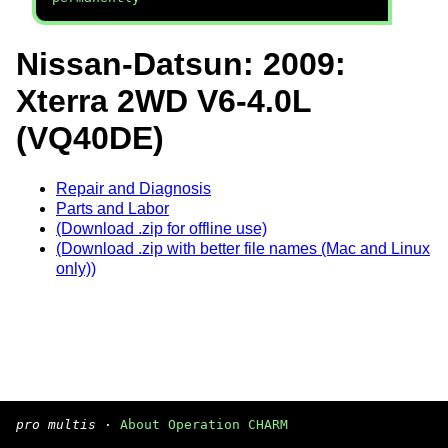
Nissan-Datsun: 2009:
Xterra 2WD V6-4.0L
(VQ40DE)
Repair and Diagnosis
Parts and Labor
(Download .zip for offline use)
(Download .zip with better file names (Mac and Linux
only))
pro multis
·
About Operation CHARM