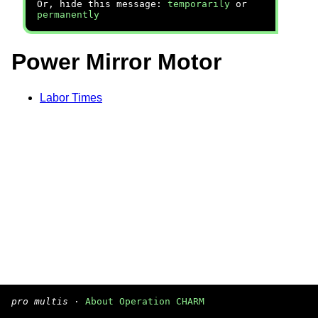
Or, hide this message:
temporarily
or
permanently
Power Mirror Motor
Labor Times
pro multis
·
About Operation CHARM