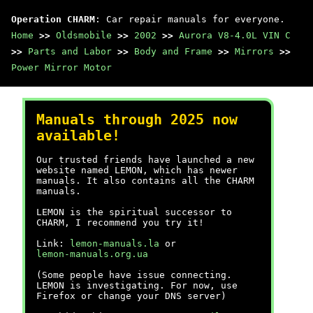
Operation CHARM
: Car repair manuals for everyone.
Home
>>
Oldsmobile
>>
2002
>>
Aurora V8-4.0L VIN C
>>
Parts and Labor
>>
Body and Frame
>>
Mirrors
>>
Power Mirror Motor
Manuals through 2025 now
available!
Our trusted friends have launched a new
website named LEMON, which has newer
manuals. It also contains all the CHARM
manuals.
LEMON is the spiritual successor to
CHARM, I recommend you try it!
Link:
lemon-manuals.la
or
lemon-manuals.org.ua
(Some people have issue connecting.
LEMON is investigating. For now, use
Firefox or change your DNS server)