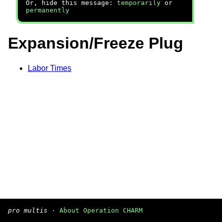
Or, hide this message:
temporarily
or
permanently
Expansion/Freeze Plug
Labor Times
pro multis
·
About Operation CHARM