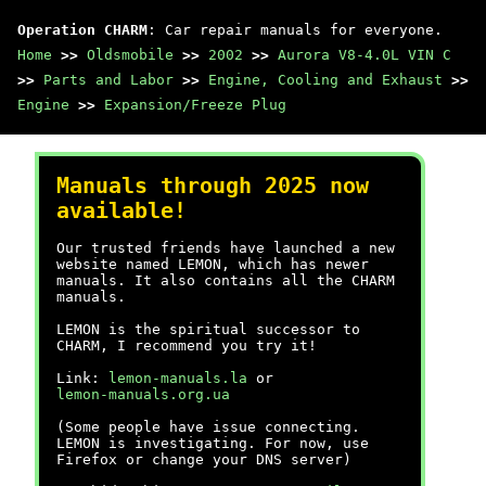
Operation CHARM
: Car repair manuals for everyone.
Home
>>
Oldsmobile
>>
2002
>>
Aurora V8-4.0L VIN C
>>
Parts and Labor
>>
Engine, Cooling and Exhaust
>>
Engine
>>
Expansion/Freeze Plug
Manuals through 2025 now
available!
Our trusted friends have launched a new
website named LEMON, which has newer
manuals. It also contains all the CHARM
manuals.
LEMON is the spiritual successor to
CHARM, I recommend you try it!
Link:
lemon-manuals.la
or
lemon-manuals.org.ua
(Some people have issue connecting.
LEMON is investigating. For now, use
Firefox or change your DNS server)