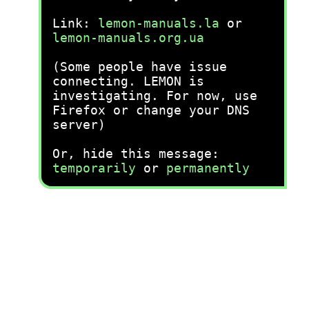
Link:
lemon-manuals.la
or
lemon-manuals.org.ua
(Some people have issue
connecting. LEMON is
investigating. For now, use
Firefox or change your DNS
server)
Or, hide this message:
temporarily
or
permanently