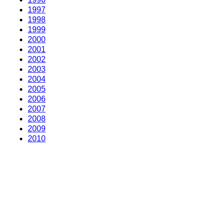
1997
1998
1999
2000
2001
2002
2003
2004
2005
2006
2007
2008
2009
2010