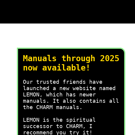
Manuals through 2025
now available!
Our trusted friends have
launched a new website named
LEMON, which has newer
manuals. It also contains all
the CHARM manuals.
LEMON is the spiritual
successor to CHARM, I
recommend you try it!