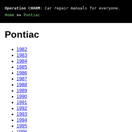
Operation CHARM
: Car repair manuals for everyone.
Home
>>
Pontiac
Pontiac
1982
1983
1984
1985
1986
1987
1988
1989
1990
1991
1992
1993
1994
1995
1996