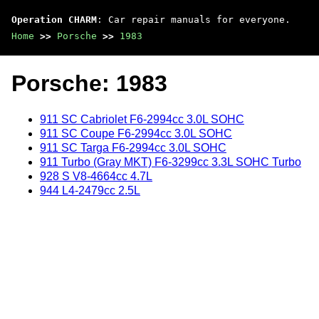
Operation CHARM
: Car repair manuals for everyone.
Home
>>
Porsche
>>
1983
Porsche: 1983
911 SC Cabriolet F6-2994cc 3.0L SOHC
911 SC Coupe F6-2994cc 3.0L SOHC
911 SC Targa F6-2994cc 3.0L SOHC
911 Turbo (Gray MKT) F6-3299cc 3.3L SOHC Turbo
928 S V8-4664cc 4.7L
944 L4-2479cc 2.5L