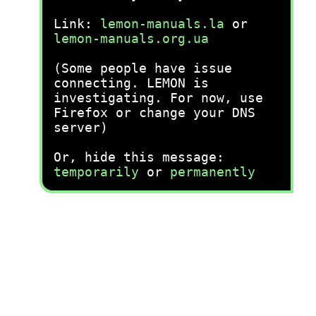
Link:
lemon-manuals.la
or
lemon-manuals.org.ua
(Some people have issue
connecting. LEMON is
investigating. For now, use
Firefox or change your DNS
server)
Or, hide this message:
temporarily
or
permanently