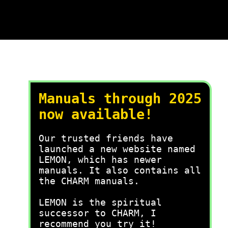
Manuals through 2025
now available!
Our trusted friends have
launched a new website named
LEMON, which has newer
manuals. It also contains all
the CHARM manuals.
LEMON is the spiritual
successor to CHARM, I
recommend you try it!