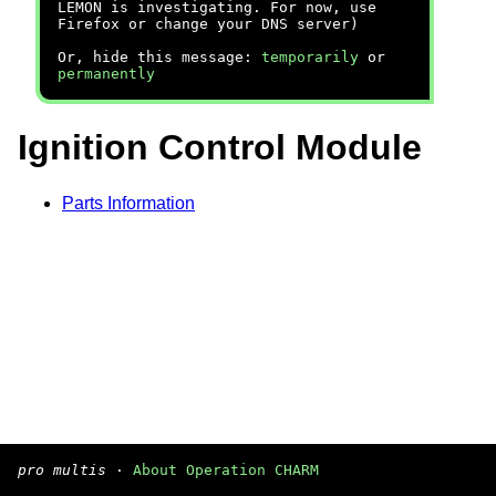
LEMON is investigating. For now, use
Firefox or change your DNS server)
Or, hide this message:
temporarily
or
permanently
Ignition Control Module
Parts Information
pro multis
·
About Operation CHARM