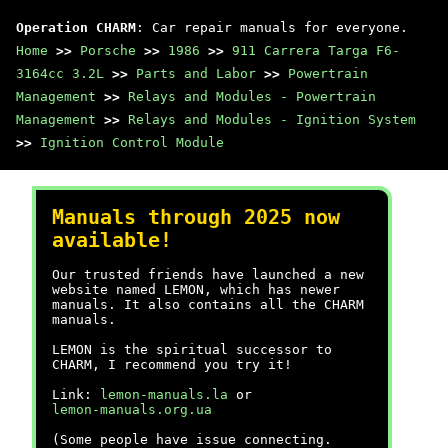
Operation CHARM
: Car repair manuals for everyone.
Home
>>
Porsche
>>
1986
>>
911 Carrera Targa F6-
3164cc 3.2L
>>
Parts and Labor
>>
Powertrain
Management
>>
Relays and Modules - Powertrain
Management
>>
Relays and Modules - Ignition System
>>
Ignition Control Module
Manuals through 2025 now
available!
Our trusted friends have launched a new
website named LEMON, which has newer
manuals. It also contains all the CHARM
manuals.
LEMON is the spiritual successor to
CHARM, I recommend you try it!
Link:
lemon-manuals.la
or
lemon-manuals.org.ua
(Some people have issue connecting.