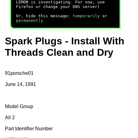
LEMON is investigating. For now, use
Firefox or change your DNS server)
Or, hide this message:
temporarily
or
permanently
Spark Plugs - Install With
Threads Clean and Dry
91porsche01
June 14, 1991
Model
Group
All
2
Part Identifier
Number