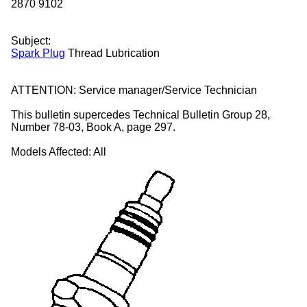
2870
9102
Subject:
Spark Plug
Thread Lubrication
ATTENTION:
Service manager/Service Technician
This bulletin supercedes Technical Bulletin Group 28,
Number 78-03, Book A, page 297.
Models Affected:
All