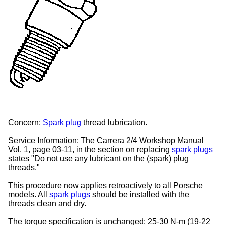
Concern:
Spark plug
thread lubrication.
Service Information:
The Carrera 2/4 Workshop Manual
Vol. 1, page 03-11, in the section on replacing
spark plugs
states "Do not use any lubricant on the (spark) plug
threads."
This procedure now applies retroactively to all Porsche
models. All
spark plugs
should be installed with the
threads clean and dry.
The torque specification is unchanged:
25-30 N-m (19-22