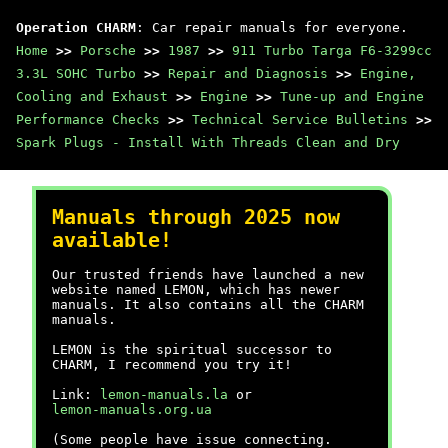
Operation CHARM
: Car repair manuals for everyone.
Home
>>
Porsche
>>
1987
>>
911 Turbo Targa F6-3299cc
3.3L SOHC Turbo
>>
Repair and Diagnosis
>>
Engine,
Cooling and Exhaust
>>
Engine
>>
Tune-up and Engine
Performance Checks
>>
Technical Service Bulletins
>>
Spark Plugs - Install With Threads Clean and Dry
Manuals through 2025 now
available!
Our trusted friends have launched a new
website named LEMON, which has newer
manuals. It also contains all the CHARM
manuals.
LEMON is the spiritual successor to
CHARM, I recommend you try it!
Link:
lemon-manuals.la
or
lemon-manuals.org.ua
(Some people have issue connecting.