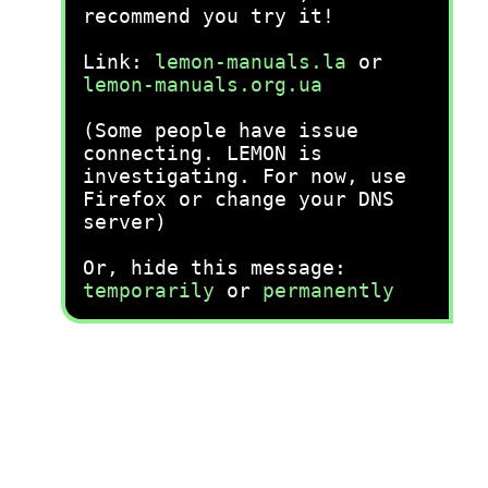
recommend you try it!
Link:
lemon-manuals.la
or
lemon-manuals.org.ua
(Some people have issue
connecting. LEMON is
investigating. For now, use
Firefox or change your DNS
server)
Or, hide this message:
temporarily
or
permanently