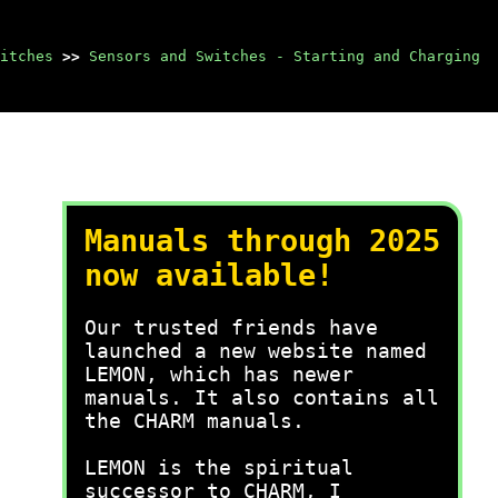
itches
>>
Sensors and Switches - Starting and Charging
Manuals through 2025
now available!
Our trusted friends have
launched a new website named
LEMON, which has newer
manuals. It also contains all
the CHARM manuals.
LEMON is the spiritual
successor to CHARM, I