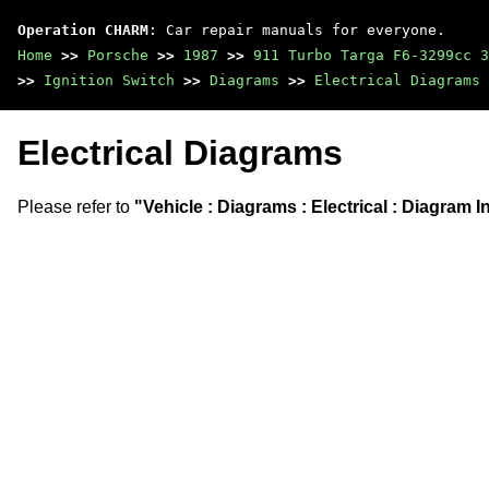
Operation CHARM
: Car repair manuals for everyone.
Home
>>
Porsche
>>
1987
>>
911 Turbo Targa F6-3299cc 3
>>
Ignition Switch
>>
Diagrams
>>
Electrical Diagrams
Electrical Diagrams
Please refer to
"Vehicle : Diagrams : Electrical : Diagram 