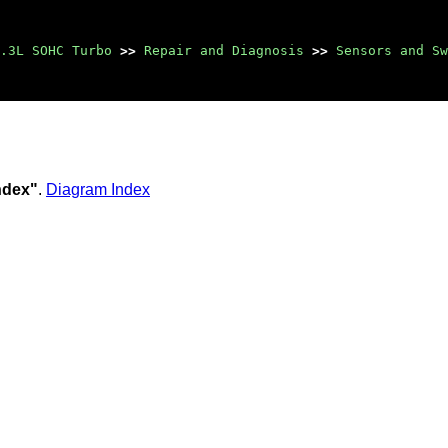
.3L SOHC Turbo
>>
Repair and Diagnosis
>>
Sensors and Sw
Index"
.
Diagram Index