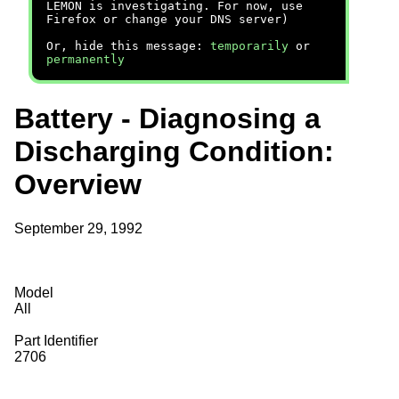
LEMON is investigating. For now, use
Firefox or change your DNS server)
Or, hide this message:
temporarily
or
permanently
Battery - Diagnosing a
Discharging Condition:
Overview
September 29, 1992
Model
All
Part Identifier
2706