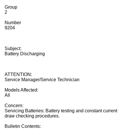
Group
2
Number
9204
Subject:
Battery Discharging
ATTENTION:
Service Manager/Service Technician
Models Affected:
All
Concern:
Servicing Batteries: Battery testing and constant current
draw checking procedures.
Bulletin Contents: