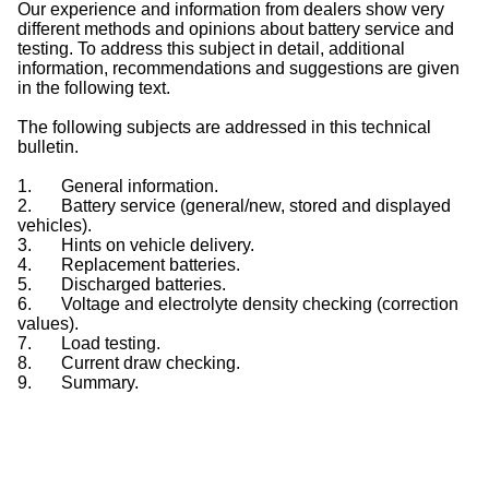
Our experience and information from dealers show very
different methods and opinions about battery service and
testing. To address this subject in detail, additional
information, recommendations and suggestions are given
in the following text.
The following subjects are addressed in this technical
bulletin.
1.
General information.
2.
Battery service (general/new, stored and displayed
vehicles).
3.
Hints on vehicle delivery.
4.
Replacement batteries.
5.
Discharged batteries.
6.
Voltage and electrolyte density checking (correction
values).
7.
Load testing.
8.
Current draw checking.
9.
Summary.