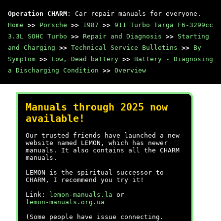
Operation CHARM
: Car repair manuals for everyone.
Home
>>
Porsche
>>
1987
>>
911 Turbo Targa F6-3299cc
3.3L SOHC Turbo
>>
Repair and Diagnosis
>>
Starting
and Charging
>>
Technical Service Bulletins
>>
By
Symptom
>>
Low, Dead battery
>>
Battery - Diagnosing
a Discharging Condition
>>
Overview
Manuals through 2025 now
available!
Our trusted friends have launched a new
website named LEMON, which has newer
manuals. It also contains all the CHARM
manuals.
LEMON is the spiritual successor to
CHARM, I recommend you try it!
Link:
lemon-manuals.la
or
lemon-manuals.org.ua
(Some people have issue connecting.