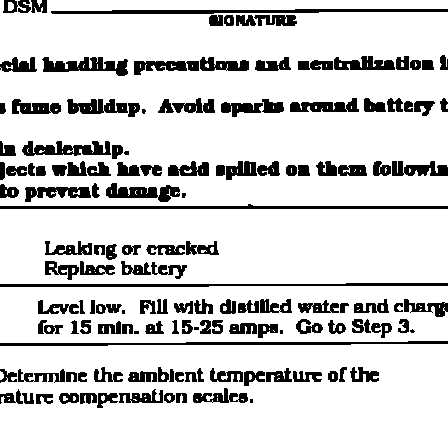
recommend you try it!
Link:
lemon-manuals.la
or
lemon-manuals.org.ua
(Some people have issue
connecting. LEMON is
investigating. For now, use
Firefox or change your DNS
server)
Or, hide this message:
temporarily
or
permanently