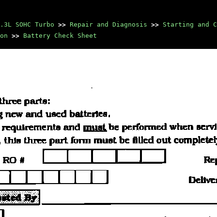
.3L SOHC Turbo
>>
Repair and Diagnosis
>>
Starting and C
on
>>
Battery Check Sheet