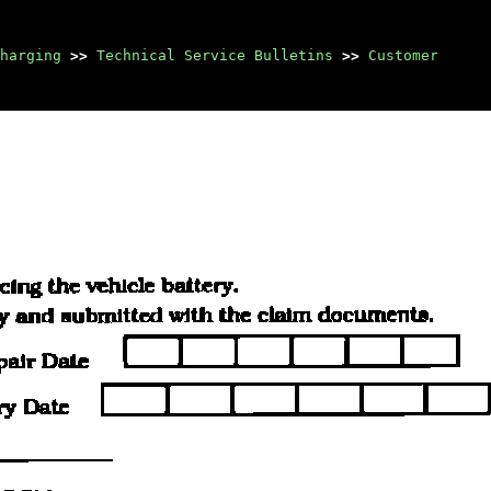
harging
>>
Technical Service Bulletins
>>
Customer
Manuals through 2025
now available!
Our trusted friends have
launched a new website named
LEMON, which has newer
manuals. It also contains all
the CHARM manuals.
LEMON is the spiritual
successor to CHARM, I