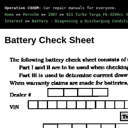
Operation CHARM
: Car repair manuals for everyone.
Home
>>
Porsche
>>
1987
>>
911 Turbo Targa F6-3299cc 3
Interest
>>
Battery - Diagnosing a Discharging Conditi
Battery Check Sheet