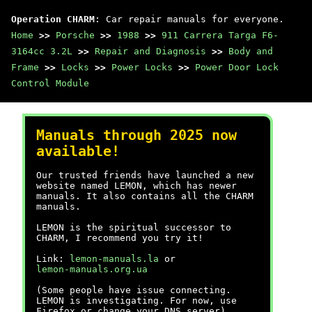
Operation CHARM
: Car repair manuals for everyone.
Home
>>
Porsche
>>
1988
>>
911 Carrera Targa F6-
3164cc 3.2L
>>
Repair and Diagnosis
>>
Body and
Frame
>>
Locks
>>
Power Locks
>>
Power Door Lock
Control Module
Manuals through 2025 now
available!
Our trusted friends have launched a new
website named LEMON, which has newer
manuals. It also contains all the CHARM
manuals.
LEMON is the spiritual successor to
CHARM, I recommend you try it!
Link:
lemon-manuals.la
or
lemon-manuals.org.ua
(Some people have issue connecting.
LEMON is investigating. For now, use
Firefox or change your DNS server)