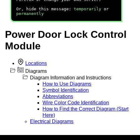
Or, hide this message:
temporarily
or
permanently
Power Door Lock Control
Module
Locations
Diagrams
Diagram Information and Instructions
How to Use Diagrams
Symbol Identification
Abbreviations
Wire Color Code Identification
How to Find the Correct Diagram (Start
Here)
Electrical Diagrams