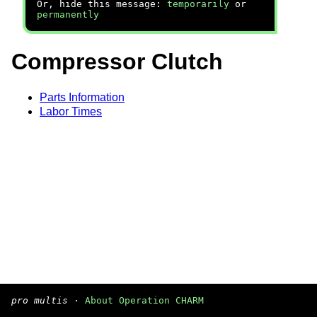
Or, hide this message:
temporarily
or
permanently
Compressor Clutch
Parts Information
Labor Times
pro multis
·
About Operation CHARM