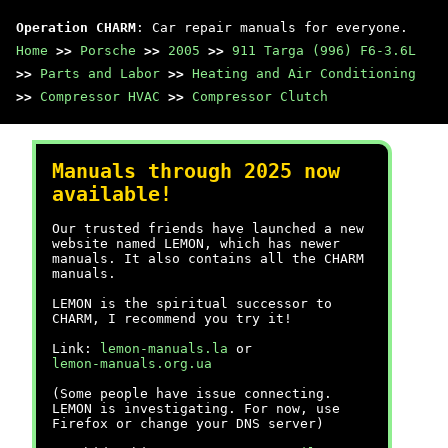
Operation CHARM
: Car repair manuals for everyone.
Home
>>
Porsche
>>
2005
>>
911 Targa (996) F6-3.6L
>>
Parts and Labor
>>
Heating and Air Conditioning
>>
Compressor HVAC
>>
Compressor Clutch
Manuals through 2025 now
available!
Our trusted friends have launched a new
website named LEMON, which has newer
manuals. It also contains all the CHARM
manuals.
LEMON is the spiritual successor to
CHARM, I recommend you try it!
Link:
lemon-manuals.la
or
lemon-manuals.org.ua
(Some people have issue connecting.
LEMON is investigating. For now, use
Firefox or change your DNS server)