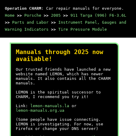
Operation CHARM
: Car repair manuals for everyone.
Home
>>
Porsche
>>
2005
>>
911 Targa (996) F6-3.6L
>>
Parts and Labor
>>
Instrument Panel, Gauges and
Warning Indicators
>>
Tire Pressure Module
Manuals through 2025 now
available!
Our trusted friends have launched a new
website named LEMON, which has newer
manuals. It also contains all the CHARM
manuals.
LEMON is the spiritual successor to
CHARM, I recommend you try it!
Link:
lemon-manuals.la
or
lemon-manuals.org.ua
(Some people have issue connecting.
LEMON is investigating. For now, use
Firefox or change your DNS server)