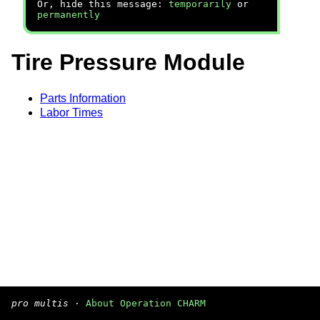
Or, hide this message:
temporarily
or
permanently
Tire Pressure Module
Parts Information
Labor Times
pro multis
·
About Operation CHARM