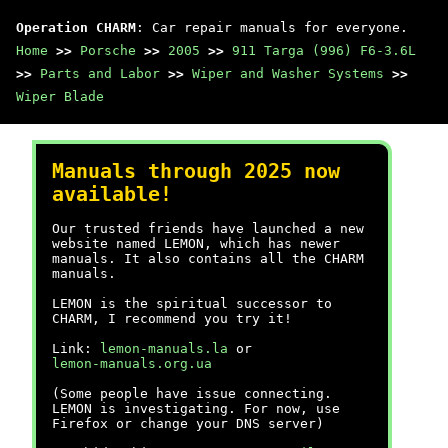
Operation CHARM
: Car repair manuals for everyone.
Home
>>
Porsche
>>
2005
>>
911 Targa (996) F6-3.6L
>>
Parts and Labor
>>
Wiper and Washer Systems
>>
Wiper Blade
Manuals through 2025 now
available!
Our trusted friends have launched a new
website named LEMON, which has newer
manuals. It also contains all the CHARM
manuals.
LEMON is the spiritual successor to
CHARM, I recommend you try it!
Link:
lemon-manuals.la
or
lemon-manuals.org.ua
(Some people have issue connecting.
LEMON is investigating. For now, use
Firefox or change your DNS server)