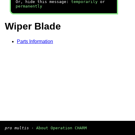
Or, hide this message:
temporarily
or
permanently
Wiper Blade
Parts Information
pro multis
·
About Operation CHARM