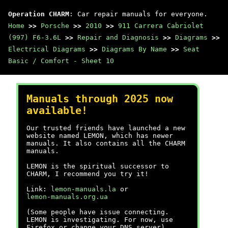
Operation CHARM
: Car repair manuals for everyone.
Home
>>
Porsche
>>
2010
>>
911 Carrera Cabriolet
(997) F6-3.6L
>>
Repair and Diagnosis
>>
Diagrams
>>
Electrical Diagrams
>>
Diagrams By Name
>>
Seat
Basic / Comfort - Sheet 10
Manuals through 2025 now
available!
Our trusted friends have launched a new
website named LEMON, which has newer
manuals. It also contains all the CHARM
manuals.
LEMON is the spiritual successor to
CHARM, I recommend you try it!
Link:
lemon-manuals.la
or
lemon-manuals.org.ua
(Some people have issue connecting.
LEMON is investigating. For now, use
Firefox or change your DNS server)