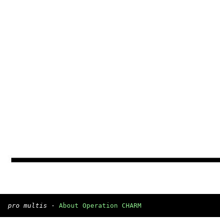
pro multis
·
About Operation CHARM