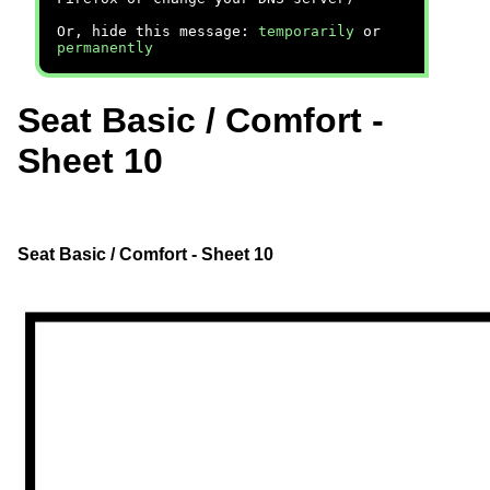
Or, hide this message:
temporarily
or
permanently
Seat Basic / Comfort -
Sheet 10
Seat Basic / Comfort - Sheet 10