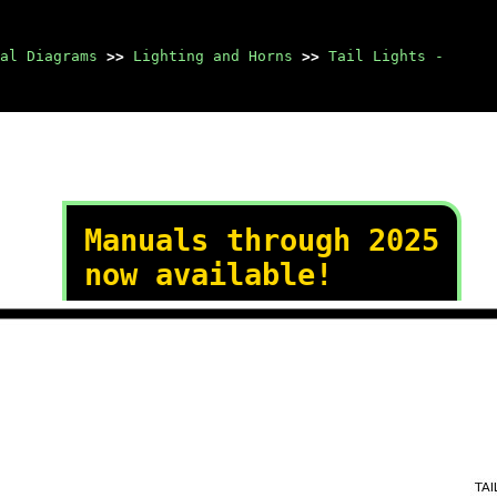
al Diagrams
>>
Lighting and Horns
>>
Tail Lights -
Manuals through 2025
now available!
Our trusted friends have
launched a new website named
LEMON, which has newer
manuals. It also contains all
the CHARM manuals.
LEMON is the spiritual
successor to CHARM, I