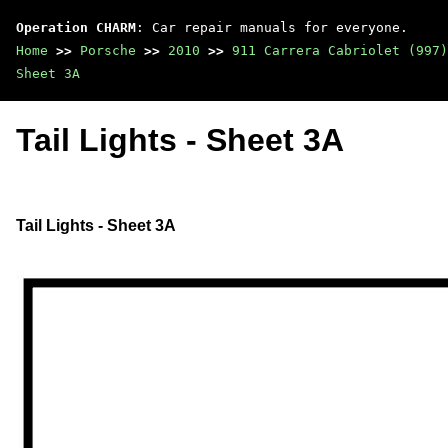
Operation CHARM
: Car repair manuals for everyone.
Home
>>
Porsche
>>
2010
>>
911 Carrera Cabriolet (997)
Sheet 3A
Tail Lights - Sheet 3A
Tail Lights - Sheet 3A