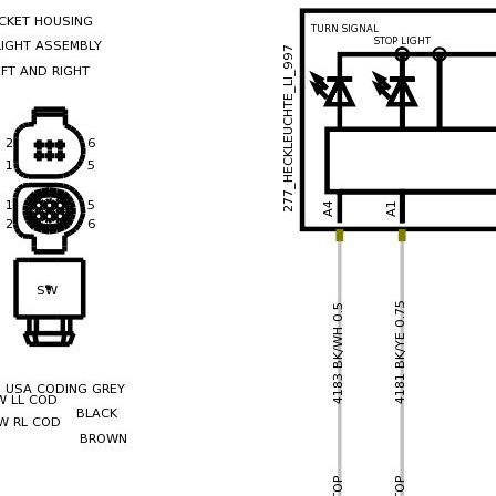
recommend you try it!
Link:
lemon-manuals.la
or
lemon-manuals.org.ua
(Some people have issue
connecting. LEMON is
investigating. For now, use
Firefox or change your DNS
server)
Or, hide this message:
temporarily
or
permanently