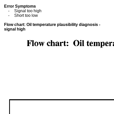
Error Symptoms
-
Signal too high
-
Short too low
Flow chart: Oil temperature plausibility diagnosis -
signal high