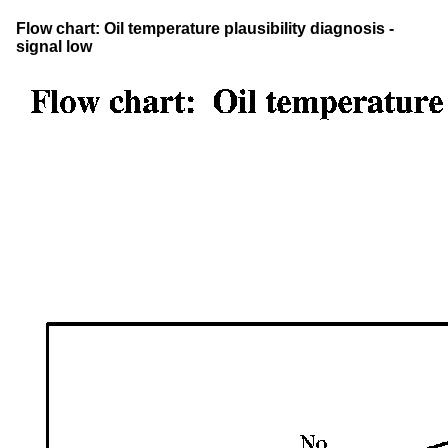
Flow chart: Oil temperature plausibility diagnosis -
signal low