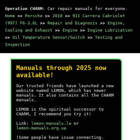
Operation CHARM
: Car repair manuals for everyone.
Home
>>
Porsche
>>
2010
>>
911 Carrera Cabriolet
(997) F6-3.6L
>>
Repair and Diagnosis
>>
Engine,
Cooling and Exhaust
>>
Engine
>>
Engine Lubrication
>>
Oil Temperature Sensor/Switch
>>
Testing and
Inspection
Manuals through 2025 now
available!
Our trusted friends have launched a new
website named LEMON, which has newer
manuals. It also contains all the CHARM
manuals.
LEMON is the spiritual successor to
CHARM, I recommend you try it!
Link:
lemon-manuals.la
or
lemon-manuals.org.ua
(Some people have issue connecting.