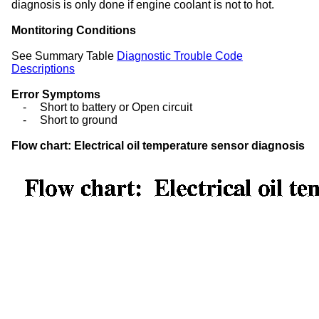
diagnosis is only done if engine coolant is not to hot.
Montitoring Conditions
See Summary Table
Diagnostic Trouble Code
Descriptions
Error Symptoms
-
Short to battery or Open circuit
-
Short to ground
Flow chart: Electrical oil temperature sensor diagnosis