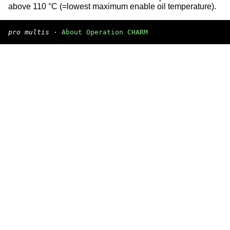
above 110 °C (=lowest maximum enable oil temperature).
pro multis
·
About Operation CHARM