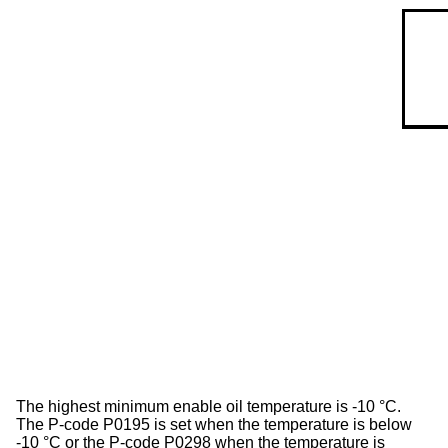
The highest minimum enable oil temperature is -10 °C.
The P-code P0195 is set when the temperature is below
-10 °C or the P-code P0298 when the temperature is