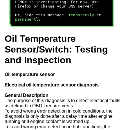
LEMON is investigating. For now, use
Firefox or change your DNS server)
Or, hide this message:
temporarily
or
permanently
Oil Temperature
Sensor/Switch: Testing
and Inspection
Oil temperature sensor
Electrical oil temperature sensor diagnosis
General Description
The purpose of this diagnosis is to detect electrical faults
as defined in OBD I requirements.
To avoid wrong error detection in cold conditions, the
diagnosis is only done after a delay time after engine
running or if engine coolant is warmed up.
To avoid wrong error detection in hot conditions, the