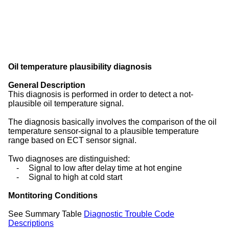
Oil temperature plausibility diagnosis
General Description
This diagnosis is performed in order to detect a not-
plausible oil temperature signal.
The diagnosis basically involves the comparison of the oil
temperature sensor-signal to a plausible temperature
range based on ECT sensor signal.
Two diagnoses are distinguished:
-
Signal to low after delay time at hot engine
-
Signal to high at cold start
Montitoring Conditions
See Summary Table
Diagnostic Trouble Code
Descriptions