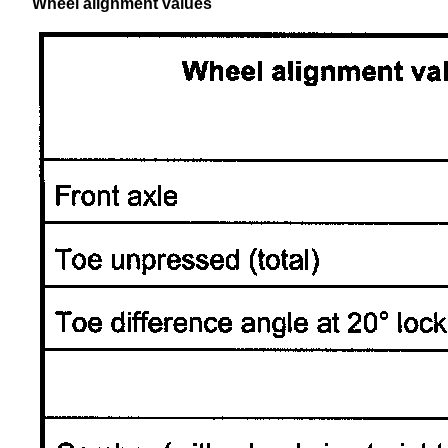
Wheel alignment values