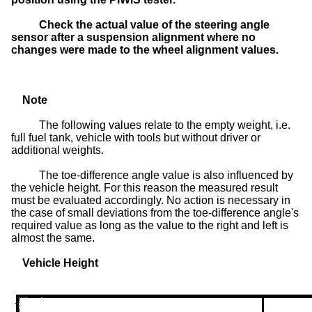
Check the actual value of the steering angle
sensor after a suspension alignment where no
changes were made to the wheel alignment values.
Note
The following values relate to the empty weight, i.e.
full fuel tank, vehicle with tools but without driver or
additional weights.
The toe-difference angle value is also influenced by
the vehicle height. For this reason the measured result
must be evaluated accordingly. No action is necessary in
the case of small deviations from the toe-difference angle's
required value as long as the value to the right and left is
almost the same.
Vehicle Height