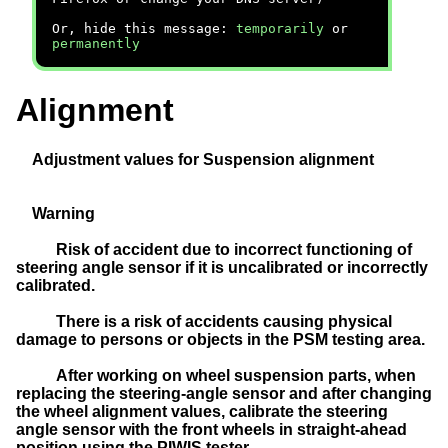
Or, hide this message:
temporarily
or
permanently
Alignment
Adjustment values for Suspension alignment
Warning
Risk of accident due to incorrect functioning of
steering angle sensor if it is uncalibrated or incorrectly
calibrated.
There is a risk of accidents causing physical
damage to persons or objects in the PSM testing area.
After working on wheel suspension parts, when
replacing the steering-angle sensor and after changing
the wheel alignment values, calibrate the steering
angle sensor with the front
wheels
in straight-ahead
position using the PIWIS tester.