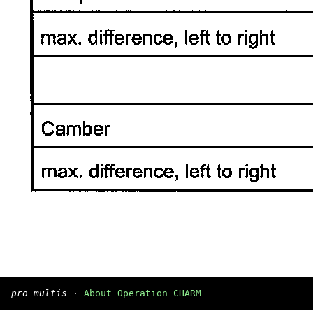
pro multis
·
About Operation CHARM