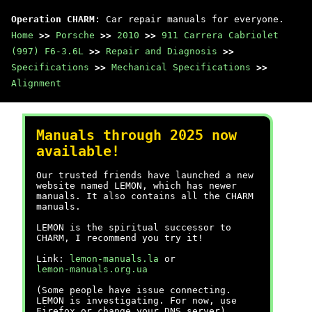
Operation CHARM
: Car repair manuals for everyone.
Home
>>
Porsche
>>
2010
>>
911 Carrera Cabriolet
(997) F6-3.6L
>>
Repair and Diagnosis
>>
Specifications
>>
Mechanical Specifications
>>
Alignment
Manuals through 2025 now
available!
Our trusted friends have launched a new
website named LEMON, which has newer
manuals. It also contains all the CHARM
manuals.
LEMON is the spiritual successor to
CHARM, I recommend you try it!
Link:
lemon-manuals.la
or
lemon-manuals.org.ua
(Some people have issue connecting.
LEMON is investigating. For now, use
Firefox or change your DNS server)