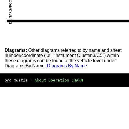
Diagrams:
Other diagrams referred to by name and sheet
number/coordinate (i.e. "Instrument Cluster 3/C5") within
these diagrams can be found at the vehicle level under
Diagrams By Name.
Diagrams By Name
pro multis
·
About Operation CHARM