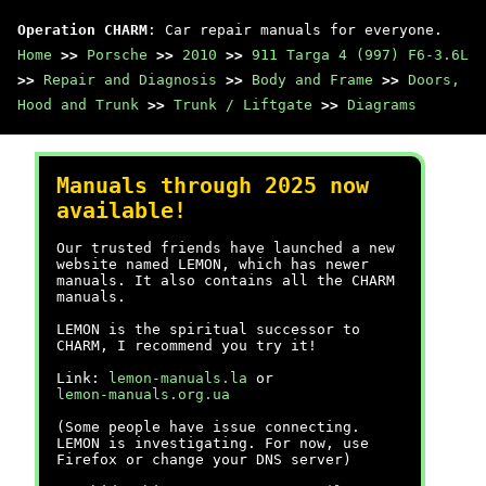
Operation CHARM
: Car repair manuals for everyone.
Home
>>
Porsche
>>
2010
>>
911 Targa 4 (997) F6-3.6L
>>
Repair and Diagnosis
>>
Body and Frame
>>
Doors,
Hood and Trunk
>>
Trunk / Liftgate
>>
Diagrams
Manuals through 2025 now
available!
Our trusted friends have launched a new
website named LEMON, which has newer
manuals. It also contains all the CHARM
manuals.
LEMON is the spiritual successor to
CHARM, I recommend you try it!
Link:
lemon-manuals.la
or
lemon-manuals.org.ua
(Some people have issue connecting.
LEMON is investigating. For now, use
Firefox or change your DNS server)