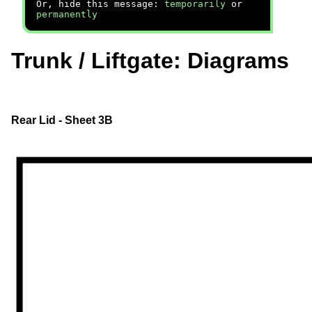
Or, hide this message:
temporarily
or
permanently
Trunk / Liftgate: Diagrams
Rear Lid - Sheet 3B