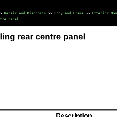
>
Repair and Diagnosis
>>
Body and Frame
>>
Exterior Mou
tre panel
ing rear centre panel