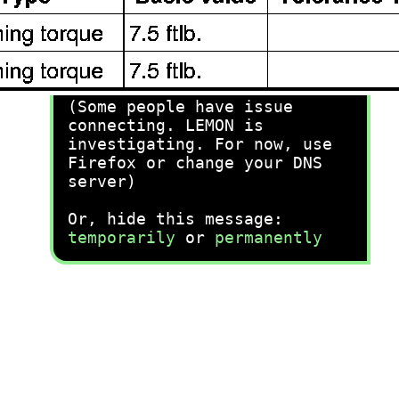
recommend you try it!
Link:
lemon-manuals.la
or
lemon-manuals.org.ua
(Some people have issue
connecting. LEMON is
investigating. For now, use
Firefox or change your DNS
server)
Or, hide this message:
temporarily
or
permanently