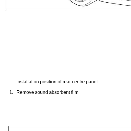
Installation position of rear centre panel
1.
Remove sound absorbent film.