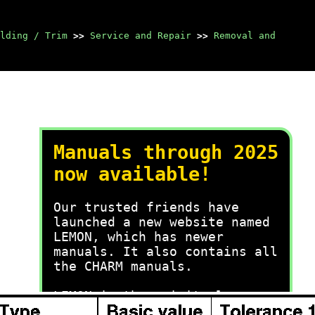
lding / Trim
>>
Service and Repair
>>
Removal and
Manuals through 2025
now available!
Our trusted friends have
launched a new website named
LEMON, which has newer
manuals. It also contains all
the CHARM manuals.
LEMON is the spiritual
successor to CHARM, I