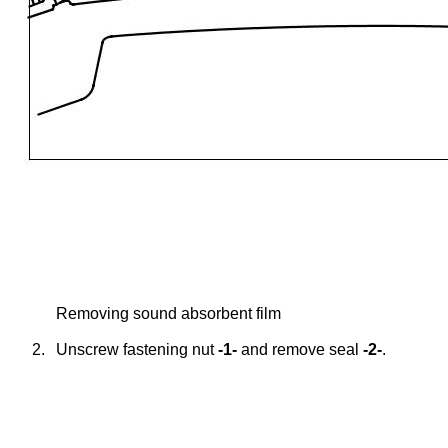
Removing sound absorbent film
2.
Unscrew fastening nut
-1-
and remove seal
-2-
.