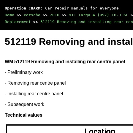
Operation CHARM
: Car repair manuals for everyone.
Home
>>
Porsche
>>
2010
>>
911 Targa 4 (997) F6-3.6L
>
Replacement
>>
512119 Removing and installing rear cen
512119 Removing and install
WM 512119 Removing and installing rear centre panel
- Preliminary work
- Removing rear centre panel
- Installing rear centre panel
- Subsequent work
Technical values