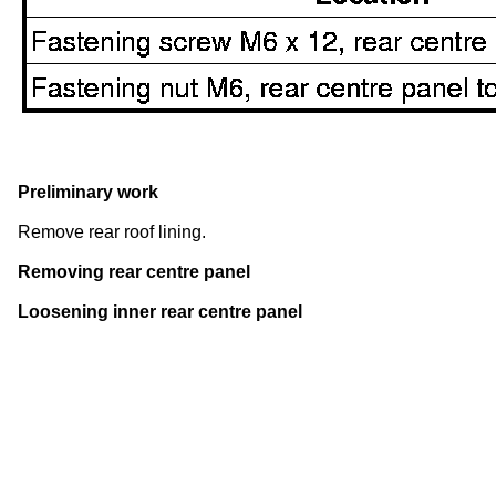
Preliminary work
Remove rear roof lining.
Removing rear centre panel
Loosening inner rear centre panel