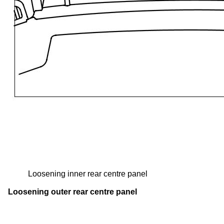
Loosening inner rear centre panel
Loosening outer rear centre panel