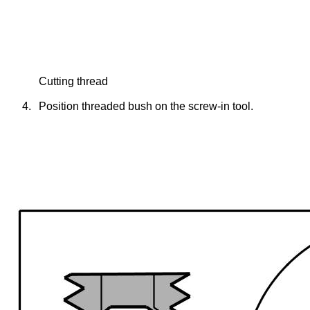
Cutting thread
4.
Position threaded bush on the screw-in tool.