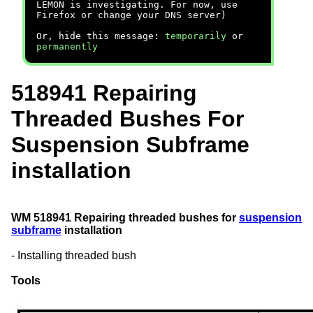
LEMON is investigating. For now, use
Firefox or change your DNS server)
Or, hide this message:
temporarily
or
permanently
518941 Repairing
Threaded Bushes For
Suspension Subframe
installation
WM 518941 Repairing threaded bushes for
suspension
subframe
installation
- Installing threaded bush
Tools