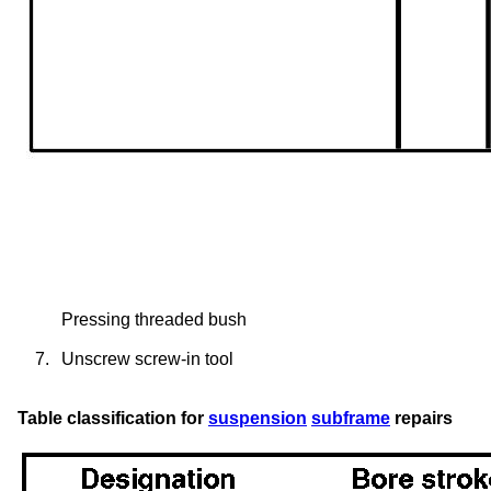
Pressing threaded bush
7.
Unscrew screw-in tool
Table classification for
suspension
subframe
repairs