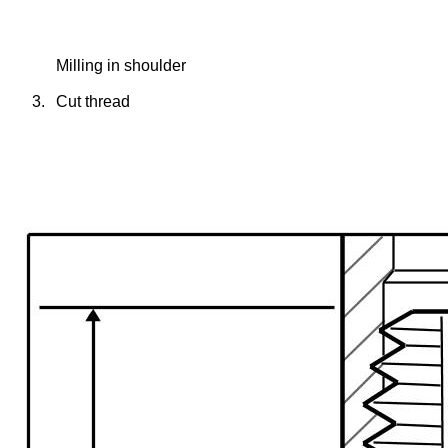
Milling in shoulder
3.
Cut thread