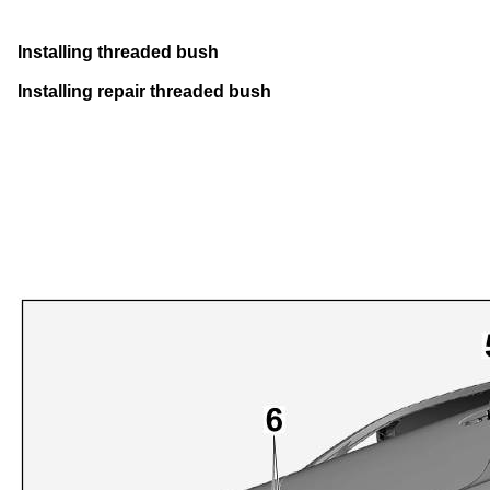
Installing threaded bush
Installing repair threaded bush