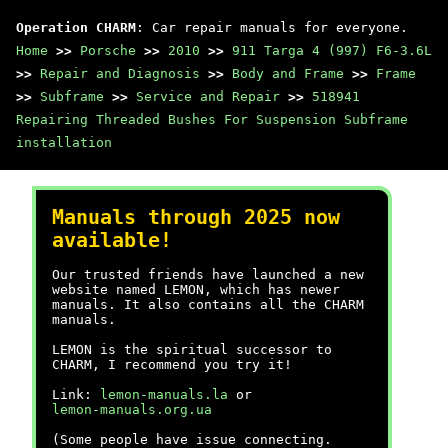
Operation CHARM
: Car repair manuals for everyone.
Home
>>
Porsche
>>
2010
>>
911 Targa 4 (997) F6-3.6L
>>
Repair and Diagnosis
>>
Body and Frame
>>
Frame
>>
Subframe
>>
Service and Repair
>>
518941
Repairing Threaded Bushes For Suspension Subframe
installation
Manuals through 2025 now
available!
Our trusted friends have launched a new
website named LEMON, which has newer
manuals. It also contains all the CHARM
manuals.
LEMON is the spiritual successor to
CHARM, I recommend you try it!
Link:
lemon-manuals.la
or
lemon-manuals.org.ua
(Some people have issue connecting.