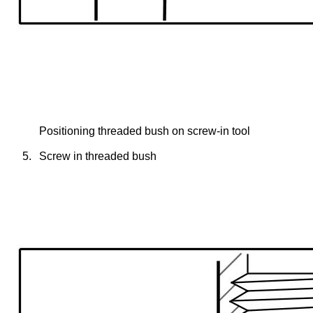
Positioning threaded bush on screw-in tool
5.
Screw in threaded bush