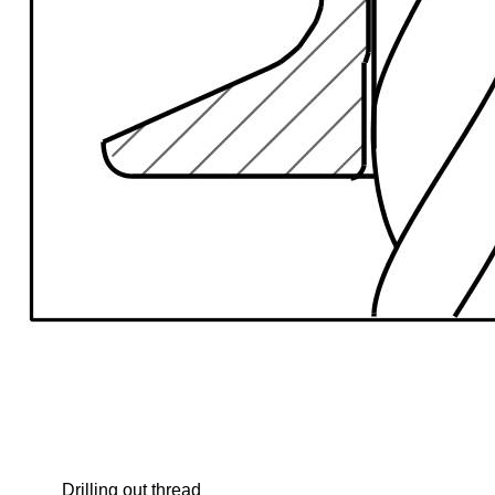
Drilling out thread