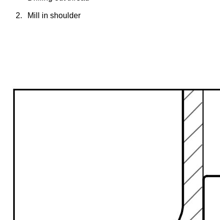
2.
Mill in shoulder