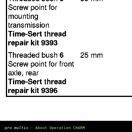
pro multis
·
About Operation CHARM