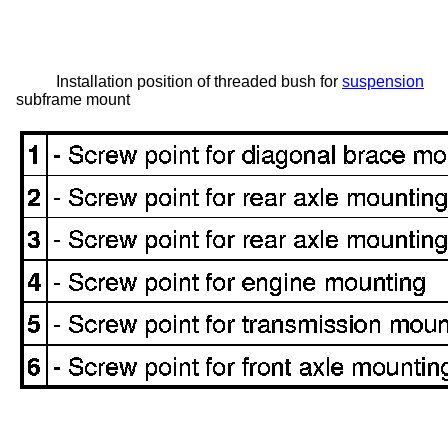
Installation position of threaded bush for
suspension
subframe mount