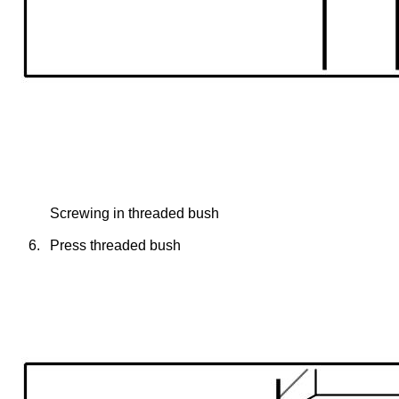
Screwing in threaded bush
6.
Press threaded bush