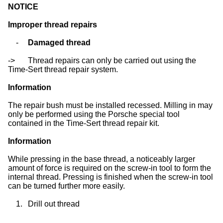
NOTICE
Improper thread repairs
-
Damaged thread
->
Thread repairs can only be carried out using the
Time-Sert thread repair system.
Information
The repair bush must be installed recessed. Milling in may
only be performed using the Porsche special tool
contained in the Time-Sert thread repair kit.
Information
While pressing in the base thread, a noticeably larger
amount of force is required on the screw-in tool to form the
internal thread. Pressing is finished when the screw-in tool
can be turned further more easily.
1.
Drill out thread