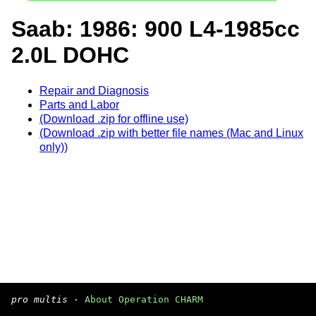
Saab: 1986: 900 L4-1985cc
2.0L DOHC
Repair and Diagnosis
Parts and Labor
(Download .zip for offline use)
(Download .zip with better file names (Mac and Linux
only))
pro multis
·
About Operation CHARM