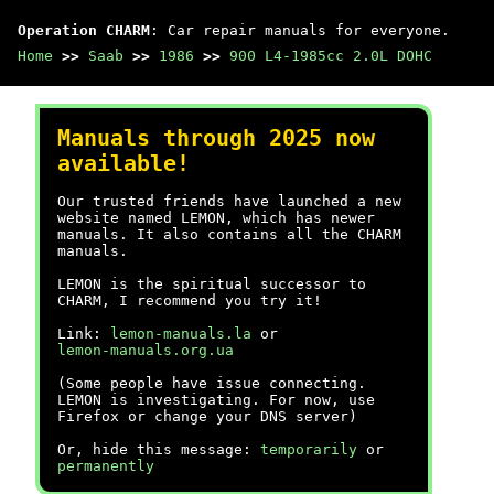
Operation CHARM
: Car repair manuals for everyone.
Home
>>
Saab
>>
1986
>>
900 L4-1985cc 2.0L DOHC
Manuals through 2025 now
available!
Our trusted friends have launched a new
website named LEMON, which has newer
manuals. It also contains all the CHARM
manuals.
LEMON is the spiritual successor to
CHARM, I recommend you try it!
Link:
lemon-manuals.la
or
lemon-manuals.org.ua
(Some people have issue connecting.
LEMON is investigating. For now, use
Firefox or change your DNS server)
Or, hide this message:
temporarily
or
permanently