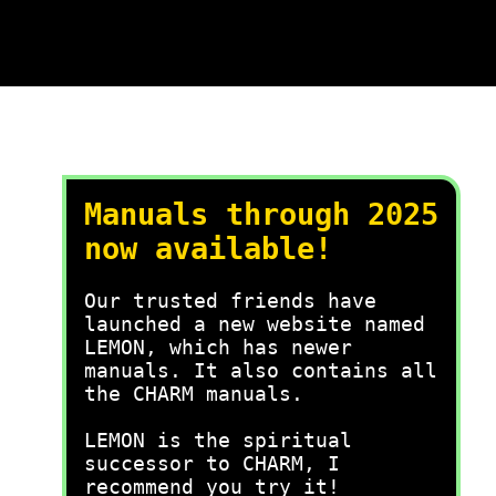
Manuals through 2025
now available!
Our trusted friends have
launched a new website named
LEMON, which has newer
manuals. It also contains all
the CHARM manuals.
LEMON is the spiritual
successor to CHARM, I
recommend you try it!