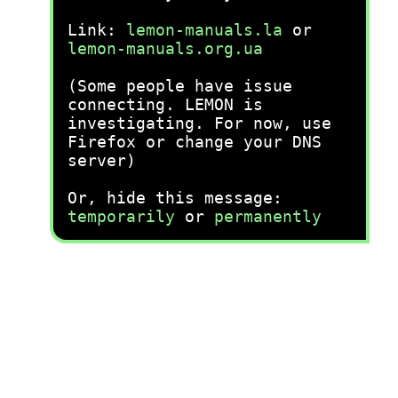
Link:
lemon-manuals.la
or
lemon-manuals.org.ua
(Some people have issue
connecting. LEMON is
investigating. For now, use
Firefox or change your DNS
server)
Or, hide this message:
temporarily
or
permanently