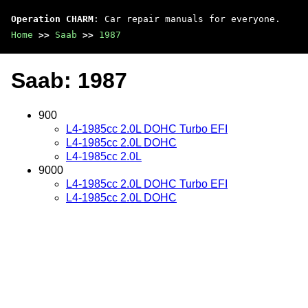
Operation CHARM
: Car repair manuals for everyone.
Home
>>
Saab
>>
1987
Saab: 1987
900
L4-1985cc 2.0L DOHC Turbo EFI
L4-1985cc 2.0L DOHC
L4-1985cc 2.0L
9000
L4-1985cc 2.0L DOHC Turbo EFI
L4-1985cc 2.0L DOHC