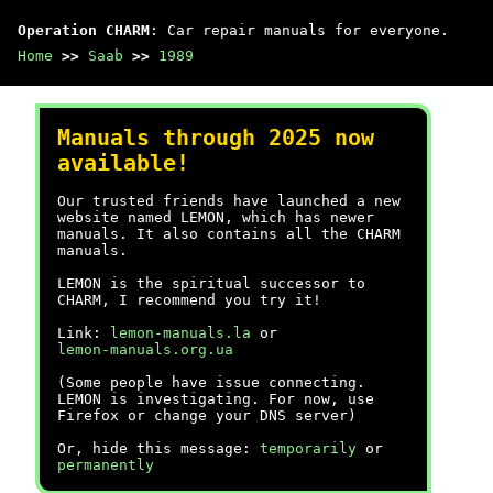
Operation CHARM
: Car repair manuals for everyone.
Home
>>
Saab
>>
1989
Manuals through 2025 now
available!
Our trusted friends have launched a new
website named LEMON, which has newer
manuals. It also contains all the CHARM
manuals.
LEMON is the spiritual successor to
CHARM, I recommend you try it!
Link:
lemon-manuals.la
or
lemon-manuals.org.ua
(Some people have issue connecting.
LEMON is investigating. For now, use
Firefox or change your DNS server)
Or, hide this message:
temporarily
or
permanently