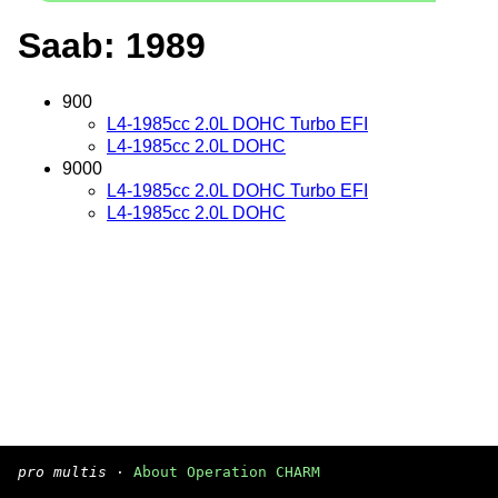
Saab: 1989
900
L4-1985cc 2.0L DOHC Turbo EFI
L4-1985cc 2.0L DOHC
9000
L4-1985cc 2.0L DOHC Turbo EFI
L4-1985cc 2.0L DOHC
pro multis
·
About Operation CHARM