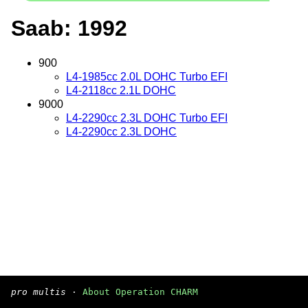
Saab: 1992
900
L4-1985cc 2.0L DOHC Turbo EFI
L4-2118cc 2.1L DOHC
9000
L4-2290cc 2.3L DOHC Turbo EFI
L4-2290cc 2.3L DOHC
pro multis
·
About Operation CHARM