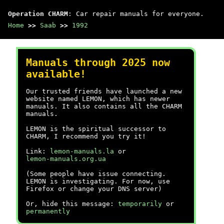
Operation CHARM
: Car repair manuals for everyone.
Home
>>
Saab
>>
1992
Manuals through 2025 now
available!
Our trusted friends have launched a new
website named LEMON, which has newer
manuals. It also contains all the CHARM
manuals.
LEMON is the spiritual successor to
CHARM, I recommend you try it!
Link:
lemon-manuals.la
or
lemon-manuals.org.ua
(Some people have issue connecting.
LEMON is investigating. For now, use
Firefox or change your DNS server)
Or, hide this message:
temporarily
or
permanently