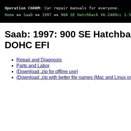
Operation CHARM
: Car repair manuals for everyone.
Home
>>
Saab
>>
1997
>>
900 SE Hatchback V6-2489cc 2.5
Saab: 1997: 900 SE Hatchba
DOHC EFI
Repair and Diagnosis
Parts and Labor
(Download .zip for offline use)
(Download .zip with better file names (Mac and Linux on