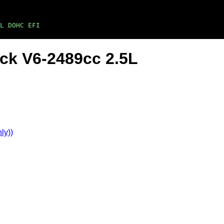
L DOHC EFI
ck V6-2489cc 2.5L
ly))