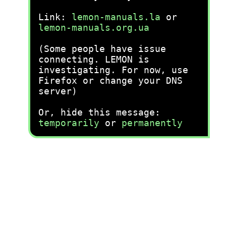
Link:
lemon-manuals.la
or
lemon-manuals.org.ua
(Some people have issue
connecting. LEMON is
investigating. For now, use
Firefox or change your DNS
server)
Or, hide this message:
temporarily
or
permanently