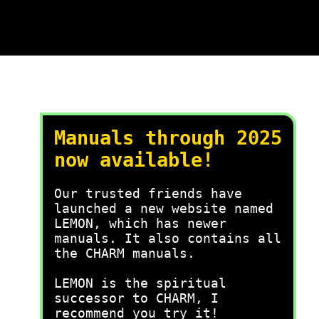
Manuals through 2025
now available!
Our trusted friends have
launched a new website named
LEMON, which has newer
manuals. It also contains all
the CHARM manuals.
LEMON is the spiritual
successor to CHARM, I
recommend you try it!