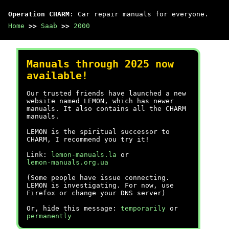
Operation CHARM
: Car repair manuals for everyone.
Home
>>
Saab
>>
2000
Manuals through 2025 now
available!
Our trusted friends have launched a new
website named LEMON, which has newer
manuals. It also contains all the CHARM
manuals.
LEMON is the spiritual successor to
CHARM, I recommend you try it!
Link:
lemon-manuals.la
or
lemon-manuals.org.ua
(Some people have issue connecting.
LEMON is investigating. For now, use
Firefox or change your DNS server)
Or, hide this message:
temporarily
or
permanently