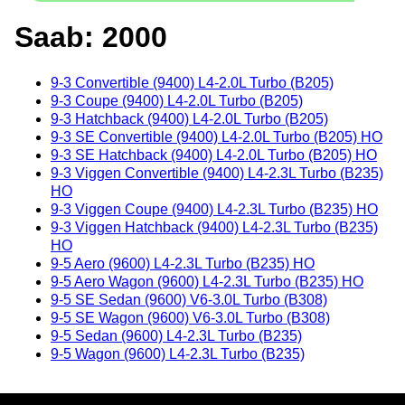
Saab: 2000
9-3 Convertible (9400) L4-2.0L Turbo (B205)
9-3 Coupe (9400) L4-2.0L Turbo (B205)
9-3 Hatchback (9400) L4-2.0L Turbo (B205)
9-3 SE Convertible (9400) L4-2.0L Turbo (B205) HO
9-3 SE Hatchback (9400) L4-2.0L Turbo (B205) HO
9-3 Viggen Convertible (9400) L4-2.3L Turbo (B235)
HO
9-3 Viggen Coupe (9400) L4-2.3L Turbo (B235) HO
9-3 Viggen Hatchback (9400) L4-2.3L Turbo (B235)
HO
9-5 Aero (9600) L4-2.3L Turbo (B235) HO
9-5 Aero Wagon (9600) L4-2.3L Turbo (B235) HO
9-5 SE Sedan (9600) V6-3.0L Turbo (B308)
9-5 SE Wagon (9600) V6-3.0L Turbo (B308)
9-5 Sedan (9600) L4-2.3L Turbo (B235)
9-5 Wagon (9600) L4-2.3L Turbo (B235)