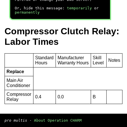
Or, hide this message:
temporarily
or
permanently
Compressor Clutch Relay:
Labor Times
Standard
Manufacturer
Skill
Notes
Hours
Warranty Hours
Level
Replace
Main Air
Conditioner
Compressor
0.4
0.0
B
Relay
pro multis
·
About Operation CHARM