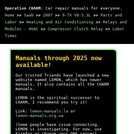
Operation CHARM
: Car repair manuals for everyone.
Home
>>
Saab
>>
2007
>>
9-7X V8-5.3L
>>
Parts and
Labor
>>
Heating and Air Conditioning
>>
Relays and
Modules - HVAC
>>
Compressor Clutch Relay
>>
Labor
Times
Manuals through 2025 now
available!
Our trusted friends have launched a new
website named LEMON, which has newer
manuals. It also contains all the CHARM
manuals.
LEMON is the spiritual successor to
CHARM, I recommend you try it!
Link:
lemon-manuals.la
or
lemon-manuals.org.ua
(Some people have issue connecting.
LEMON is investigating. For now, use
Firefox or change your DNS server)