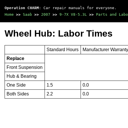
Operation CHARM
: Car repair manuals for everyone.
Home
>>
Saab
>>
2007
>>
9-7X V8-5.3L
>>
Parts and Labo
Wheel Hub: Labor Times
Standard Hours
Manufacturer Warrant
Replace
Front Suspension
Hub & Bearing
One Side
1.5
0.0
Both Sides
2.2
0.0