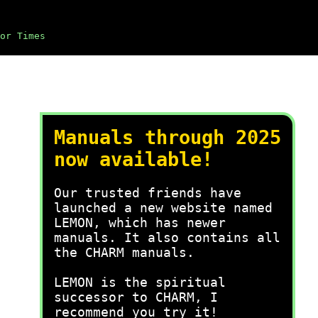
or Times
Manuals through 2025
now available!
Our trusted friends have
launched a new website named
LEMON, which has newer
manuals. It also contains all
the CHARM manuals.
LEMON is the spiritual
successor to CHARM, I
recommend you try it!