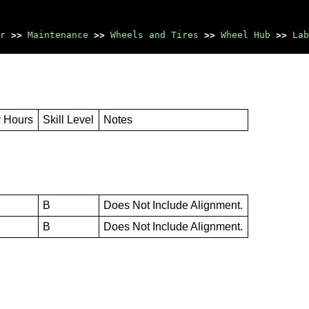
r
>>
Maintenance
>>
Wheels and Tires
>>
Wheel Hub
>>
Lab
y Hours
Skill Level
Notes
B
Does Not Include Alignment.
B
Does Not Include Alignment.