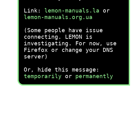
Link:
lemon-manuals.la
or
lemon-manuals.org.ua
(Some people have issue
connecting. LEMON is
investigating. For now, use
Firefox or change your DNS
server)
Or, hide this message:
temporarily
or
permanently