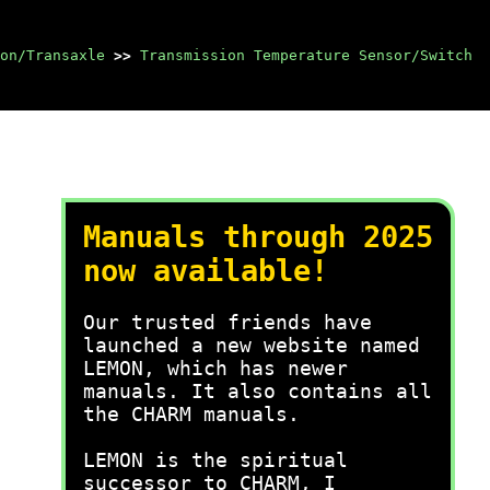
on/Transaxle
>>
Transmission Temperature Sensor/Switch
Manuals through 2025
now available!
Our trusted friends have
launched a new website named
LEMON, which has newer
manuals. It also contains all
the CHARM manuals.
LEMON is the spiritual
successor to CHARM, I