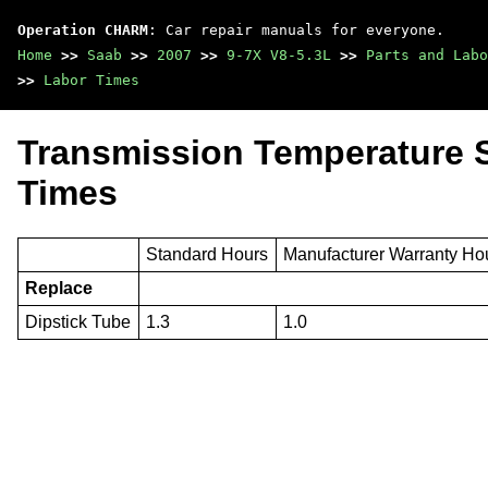
Operation CHARM
: Car repair manuals for everyone.
Home
>>
Saab
>>
2007
>>
9-7X V8-5.3L
>>
Parts and Labo
>>
Labor Times
Transmission Temperature 
Times
Standard Hours
Manufacturer Warranty Ho
Replace
Dipstick Tube
1.3
1.0