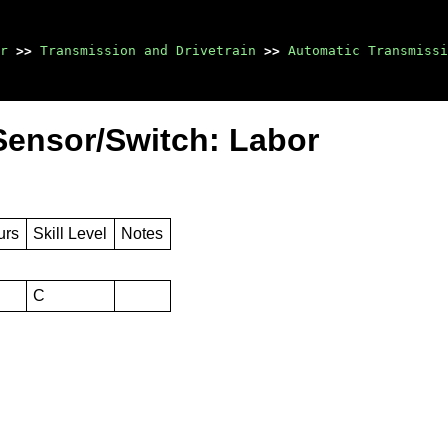
r
>>
Transmission and Drivetrain
>>
Automatic Transmissi
Sensor/Switch: Labor
urs
Skill Level
Notes
C