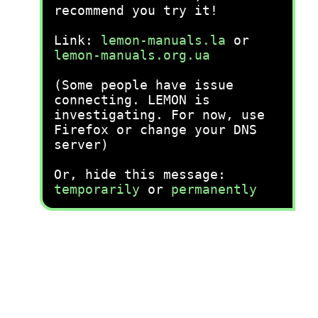
recommend you try it!
Link:
lemon-manuals.la
or
lemon-manuals.org.ua
(Some people have issue
connecting. LEMON is
investigating. For now, use
Firefox or change your DNS
server)
Or, hide this message:
temporarily
or
permanently