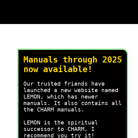
Manuals through 2025
now available!
Our trusted friends have
launched a new website named
LEMON, which has newer
manuals. It also contains all
the CHARM manuals.
LEMON is the spiritual
successor to CHARM, I
recommend you try it!