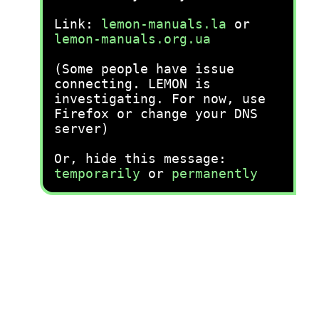
Link:
lemon-manuals.la
or
lemon-manuals.org.ua
(Some people have issue
connecting. LEMON is
investigating. For now, use
Firefox or change your DNS
server)
Or, hide this message:
temporarily
or
permanently