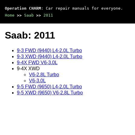
Operation CHARM
: Car repair manuals for everyone.
Home
>>
Saab
>>
2011
Saab: 2011
9-3 FWD (9440) L4-2.0L Turbo
9-3 XWD (9440) L4-2.0L Turbo
9-4X FWD V6-3.0L
9-4X XWD
V6-2.8L Turbo
V6-3.0L
9-5 FWD (9650) L4-2.0L Turbo
9-5 XWD (9650) V6-2.8L Turbo