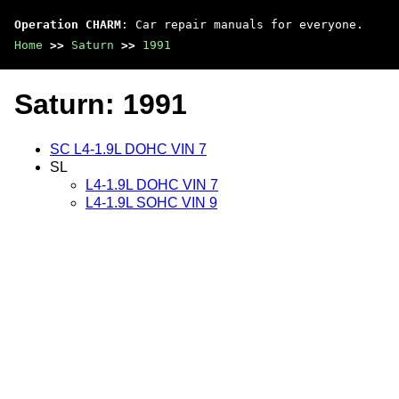
Operation CHARM
: Car repair manuals for everyone.
Home
>>
Saturn
>>
1991
Saturn: 1991
SC L4-1.9L DOHC VIN 7
SL
L4-1.9L DOHC VIN 7
L4-1.9L SOHC VIN 9