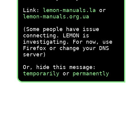
Link:
lemon-manuals.la
or
lemon-manuals.org.ua
(Some people have issue
connecting. LEMON is
investigating. For now, use
Firefox or change your DNS
server)
Or, hide this message:
temporarily
or
permanently