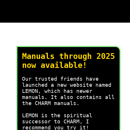
Manuals through 2025
now available!
Our trusted friends have
launched a new website named
LEMON, which has newer
manuals. It also contains all
the CHARM manuals.
LEMON is the spiritual
successor to CHARM, I
recommend you try it!