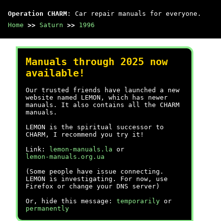
Operation CHARM
: Car repair manuals for everyone.
Home
>>
Saturn
>>
1996
Manuals through 2025 now
available!
Our trusted friends have launched a new
website named LEMON, which has newer
manuals. It also contains all the CHARM
manuals.
LEMON is the spiritual successor to
CHARM, I recommend you try it!
Link:
lemon-manuals.la
or
lemon-manuals.org.ua
(Some people have issue connecting.
LEMON is investigating. For now, use
Firefox or change your DNS server)
Or, hide this message:
temporarily
or
permanently