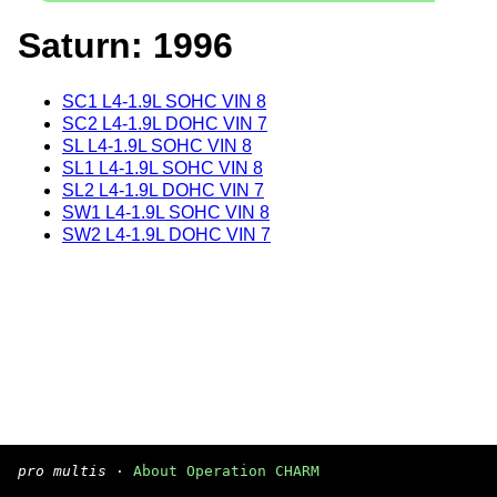
Saturn: 1996
SC1 L4-1.9L SOHC VIN 8
SC2 L4-1.9L DOHC VIN 7
SL L4-1.9L SOHC VIN 8
SL1 L4-1.9L SOHC VIN 8
SL2 L4-1.9L DOHC VIN 7
SW1 L4-1.9L SOHC VIN 8
SW2 L4-1.9L DOHC VIN 7
pro multis
·
About Operation CHARM