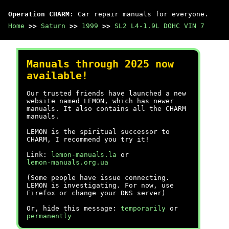
Operation CHARM
: Car repair manuals for everyone.
Home
>>
Saturn
>>
1999
>>
SL2 L4-1.9L DOHC VIN 7
Manuals through 2025 now
available!
Our trusted friends have launched a new
website named LEMON, which has newer
manuals. It also contains all the CHARM
manuals.
LEMON is the spiritual successor to
CHARM, I recommend you try it!
Link:
lemon-manuals.la
or
lemon-manuals.org.ua
(Some people have issue connecting.
LEMON is investigating. For now, use
Firefox or change your DNS server)
Or, hide this message:
temporarily
or
permanently