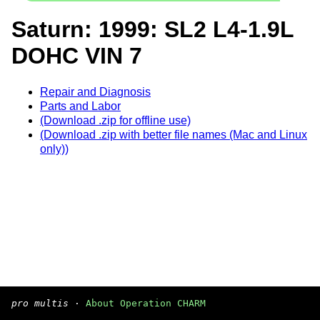
Saturn: 1999: SL2 L4-1.9L
DOHC VIN 7
Repair and Diagnosis
Parts and Labor
(Download .zip for offline use)
(Download .zip with better file names (Mac and Linux
only))
pro multis
·
About Operation CHARM