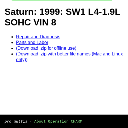
Saturn: 1999: SW1 L4-1.9L
SOHC VIN 8
Repair and Diagnosis
Parts and Labor
(Download .zip for offline use)
(Download .zip with better file names (Mac and Linux
only))
pro multis
·
About Operation CHARM