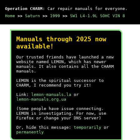
Operation CHARM
: Car repair manuals for everyone.
Home
>>
Saturn
>>
1999
>>
SW1 L4-1.9L SOHC VIN 8
Manuals through 2025 now
available!
Our trusted friends have launched a new
website named LEMON, which has newer
manuals. It also contains all the CHARM
manuals.
LEMON is the spiritual successor to
CHARM, I recommend you try it!
Link:
lemon-manuals.la
or
lemon-manuals.org.ua
(Some people have issue connecting.
LEMON is investigating. For now, use
Firefox or change your DNS server)
Or, hide this message:
temporarily
or
permanently