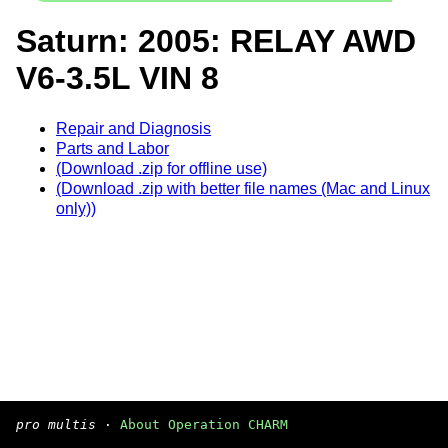
Saturn: 2005: RELAY AWD
V6-3.5L VIN 8
Repair and Diagnosis
Parts and Labor
(Download .zip for offline use)
(Download .zip with better file names (Mac and Linux
only))
pro multis
·
About Operation CHARM