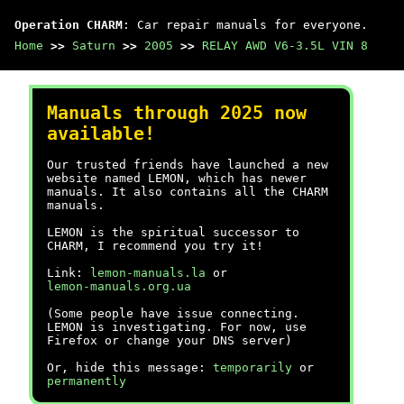
Operation CHARM
: Car repair manuals for everyone.
Home
>>
Saturn
>>
2005
>>
RELAY AWD V6-3.5L VIN 8
Manuals through 2025 now
available!
Our trusted friends have launched a new
website named LEMON, which has newer
manuals. It also contains all the CHARM
manuals.
LEMON is the spiritual successor to
CHARM, I recommend you try it!
Link:
lemon-manuals.la
or
lemon-manuals.org.ua
(Some people have issue connecting.
LEMON is investigating. For now, use
Firefox or change your DNS server)
Or, hide this message:
temporarily
or
permanently