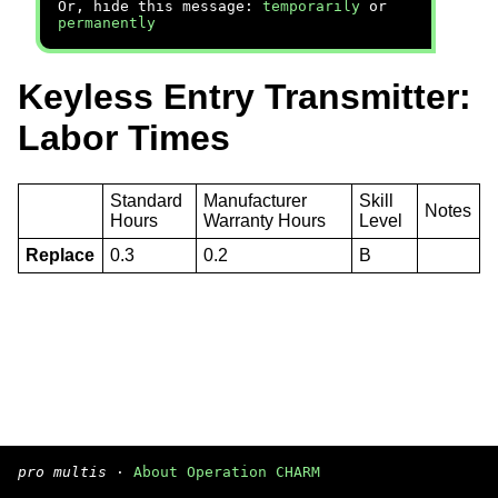
Or, hide this message:
temporarily
or
permanently
Keyless Entry Transmitter:
Labor Times
Standard
Manufacturer
Skill
Notes
Hours
Warranty Hours
Level
Replace
0.3
0.2
B
pro multis
·
About Operation CHARM