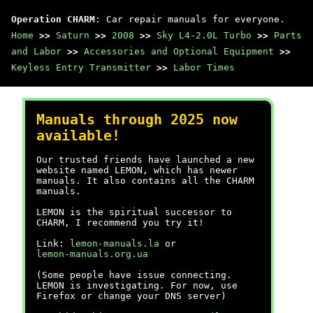
Operation CHARM
: Car repair manuals for everyone.
Home
>>
Saturn
>>
2008
>>
Sky L4-2.0L Turbo
>>
Parts
and Labor
>>
Accessories and Optional Equipment
>>
Keyless Entry Transmitter
>>
Labor Times
Manuals through 2025 now
available!
Our trusted friends have launched a new
website named LEMON, which has newer
manuals. It also contains all the CHARM
manuals.
LEMON is the spiritual successor to
CHARM, I recommend you try it!
Link:
lemon-manuals.la
or
lemon-manuals.org.ua
(Some people have issue connecting.
LEMON is investigating. For now, use
Firefox or change your DNS server)