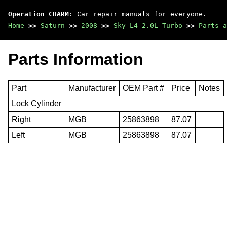
Operation CHARM
: Car repair manuals for everyone.
Home
>>
Saturn
>>
2008
>>
Sky L4-2.0L Turbo
>>
Parts a
Parts Information
Part
Manufacturer
OEM Part #
Price
Notes
Lock Cylinder
Right
MGB
25863898
87.07
Left
MGB
25863898
87.07