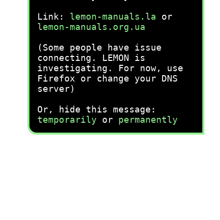
Link:
lemon-manuals.la
or
lemon-manuals.org.ua
(Some people have issue
connecting. LEMON is
investigating. For now, use
Firefox or change your DNS
server)
Or, hide this message:
temporarily
or
permanently