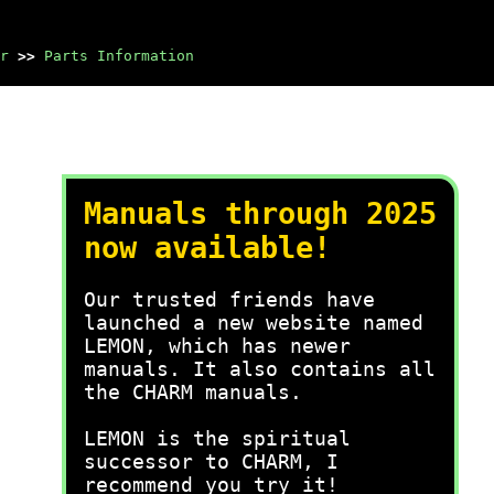
r
>>
Parts Information
Manuals through 2025
now available!
Our trusted friends have
launched a new website named
LEMON, which has newer
manuals. It also contains all
the CHARM manuals.
LEMON is the spiritual
successor to CHARM, I
recommend you try it!