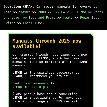
Operation CHARM
: Car repair manuals for everyone.
Home
>>
Saturn
>>
2008
>>
Sky L4-2.0L Turbo
>>
Parts
and Labor
>>
Body and Frame
>>
Seats
>>
Power Seat
Switch
>>
Labor Times
Manuals through 2025 now
available!
Our trusted friends have launched a new
website named LEMON, which has newer
manuals. It also contains all the CHARM
manuals.
LEMON is the spiritual successor to
CHARM, I recommend you try it!
Link:
lemon-manuals.la
or
lemon-manuals.org.ua
(Some people have issue connecting.
LEMON is investigating. For now, use
Firefox or change your DNS server)