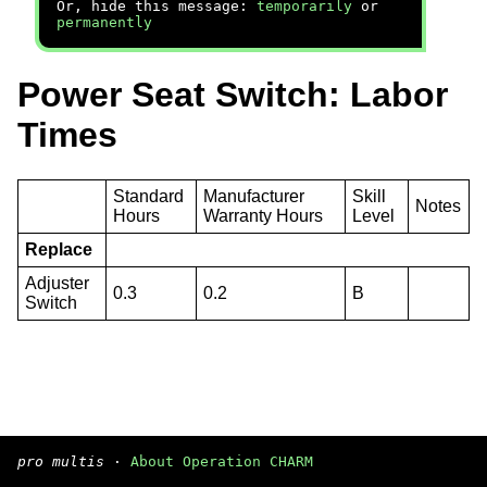
Or, hide this message:
temporarily
or
permanently
Power Seat Switch: Labor
Times
Standard
Manufacturer
Skill
Notes
Hours
Warranty Hours
Level
Replace
Adjuster
0.3
0.2
B
Switch
pro multis
·
About Operation CHARM