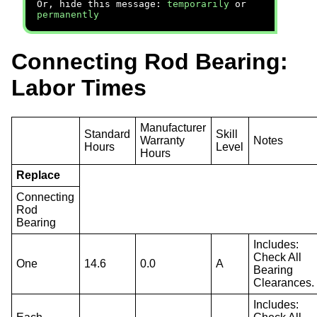
Or, hide this message:
temporarily
or
permanently
Connecting Rod Bearing:
Labor Times
Manufacturer
Standard
Skill
Warranty
Notes
Hours
Level
Hours
Replace
Connecting
Rod
Bearing
Includes:
Check All
One
14.6
0.0
A
Bearing
Clearances.
Includes: