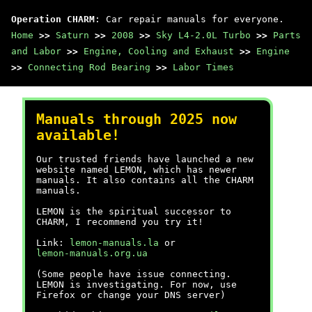
Operation CHARM
: Car repair manuals for everyone.
Home
>>
Saturn
>>
2008
>>
Sky L4-2.0L Turbo
>>
Parts
and Labor
>>
Engine, Cooling and Exhaust
>>
Engine
>>
Connecting Rod Bearing
>>
Labor Times
Manuals through 2025 now
available!
Our trusted friends have launched a new
website named LEMON, which has newer
manuals. It also contains all the CHARM
manuals.
LEMON is the spiritual successor to
CHARM, I recommend you try it!
Link:
lemon-manuals.la
or
lemon-manuals.org.ua
(Some people have issue connecting.
LEMON is investigating. For now, use
Firefox or change your DNS server)