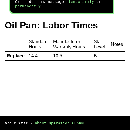
Or, hide this message:
temporarily
or
permanently
Oil Pan: Labor Times
Standard
Manufacturer
Skill
Notes
Hours
Warranty Hours
Level
Replace
14.4
10.5
B
pro multis
·
About Operation CHARM