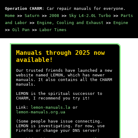
Operation CHARM
: Car repair manuals for everyone.
Home
>>
Saturn
>>
2008
>>
Sky L4-2.0L Turbo
>>
Parts
and Labor
>>
Engine, Cooling and Exhaust
>>
Engine
>>
Oil Pan
>>
Labor Times
Manuals through 2025 now
available!
Our trusted friends have launched a new
website named LEMON, which has newer
manuals. It also contains all the CHARM
manuals.
LEMON is the spiritual successor to
CHARM, I recommend you try it!
Link:
lemon-manuals.la
or
lemon-manuals.org.ua
(Some people have issue connecting.
LEMON is investigating. For now, use
Firefox or change your DNS server)