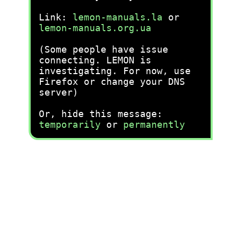
Link:
lemon-manuals.la
or
lemon-manuals.org.ua
(Some people have issue
connecting. LEMON is
investigating. For now, use
Firefox or change your DNS
server)
Or, hide this message:
temporarily
or
permanently