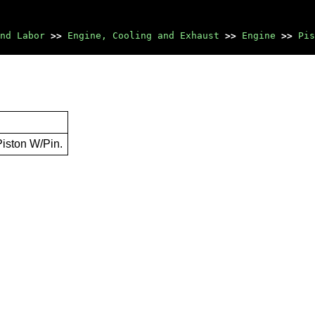
nd Labor
>>
Engine, Cooling and Exhaust
>>
Engine
>>
Pis
Piston W/Pin.