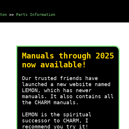
ton
>>
Parts Information
Manuals through 2025
now available!
Our trusted friends have
launched a new website named
LEMON, which has newer
manuals. It also contains all
the CHARM manuals.
LEMON is the spiritual
successor to CHARM, I
recommend you try it!