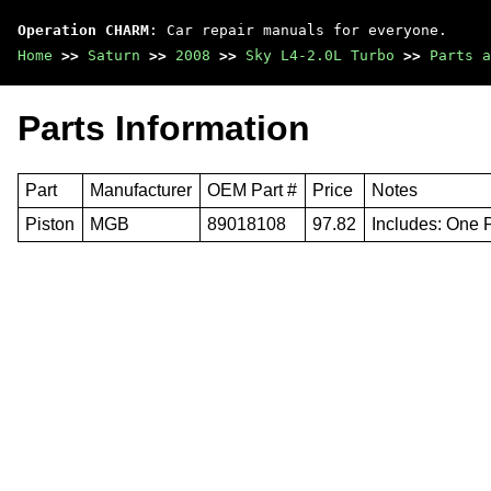
Operation CHARM
: Car repair manuals for everyone.
Home
>>
Saturn
>>
2008
>>
Sky L4-2.0L Turbo
>>
Parts a
Parts Information
Part
Manufacturer
OEM Part #
Price
Notes
Piston
MGB
89018108
97.82
Includes: One 