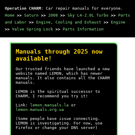
Operation CHARM
: Car repair manuals for everyone.
Home
>>
Saturn
>>
2008
>>
Sky L4-2.0L Turbo
>>
Parts
and Labor
>>
Engine, Cooling and Exhaust
>>
Engine
>>
Valve Spring Lock
>>
Parts Information
Manuals through 2025 now
available!
Our trusted friends have launched a new
website named LEMON, which has newer
manuals. It also contains all the CHARM
manuals.
LEMON is the spiritual successor to
CHARM, I recommend you try it!
Link:
lemon-manuals.la
or
lemon-manuals.org.ua
(Some people have issue connecting.
LEMON is investigating. For now, use
Firefox or change your DNS server)