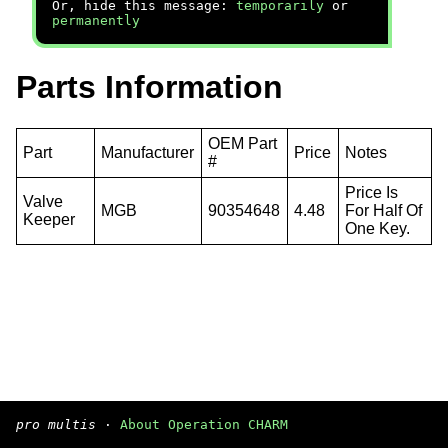
Or, hide this message:
temporarily
or
permanently
Parts Information
OEM Part
Part
Manufacturer
Price
Notes
#
Price Is
Valve
MGB
90354648
4.48
For Half Of
Keeper
One Key.
pro multis
·
About Operation CHARM