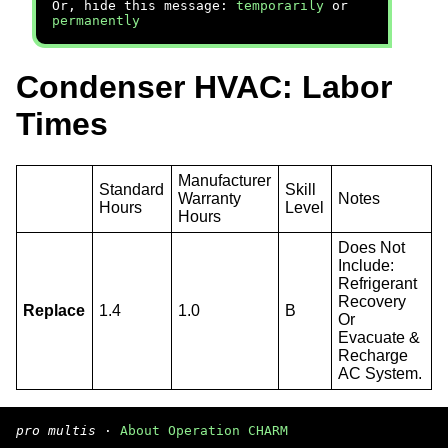
Or, hide this message:
temporarily
or
permanently
Condenser HVAC: Labor
Times
Manufacturer
Standard
Skill
Warranty
Notes
Hours
Level
Hours
Does Not
Include:
Refrigerant
Recovery
Replace
1.4
1.0
B
Or
Evacuate &
Recharge
AC System.
pro multis
·
About Operation CHARM