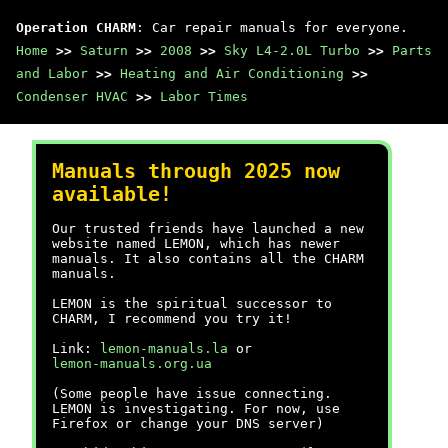
Operation CHARM
: Car repair manuals for everyone.
Home
>>
Saturn
>>
2008
>>
Sky L4-2.0L Turbo
>>
Parts
and Labor
>>
Heating and Air Conditioning
>>
Condenser HVAC
>>
Labor Times
Manuals through 2025 now
available!
Our trusted friends have launched a new
website named LEMON, which has newer
manuals. It also contains all the CHARM
manuals.
LEMON is the spiritual successor to
CHARM, I recommend you try it!
Link:
lemon-manuals.la
or
lemon-manuals.org.ua
(Some people have issue connecting.
LEMON is investigating. For now, use
Firefox or change your DNS server)