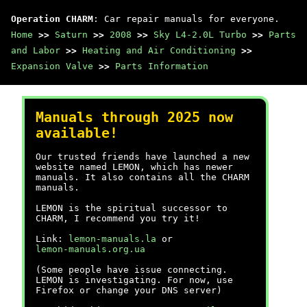
Operation CHARM
: Car repair manuals for everyone.
Home
>>
Saturn
>>
2008
>>
Sky L4-2.0L Turbo
>>
Parts
and Labor
>>
Heating and Air Conditioning
>>
Expansion Valve
>>
Parts Information
Manuals through 2025 now
available!
Our trusted friends have launched a new
website named LEMON, which has newer
manuals. It also contains all the CHARM
manuals.
LEMON is the spiritual successor to
CHARM, I recommend you try it!
Link:
lemon-manuals.la
or
lemon-manuals.org.ua
(Some people have issue connecting.
LEMON is investigating. For now, use
Firefox or change your DNS server)