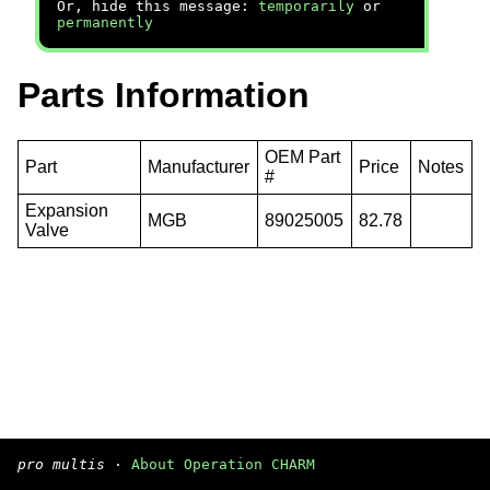
Or, hide this message:
temporarily
or
permanently
Parts Information
OEM Part
Part
Manufacturer
Price
Notes
#
Expansion
MGB
89025005
82.78
Valve
pro multis
·
About Operation CHARM