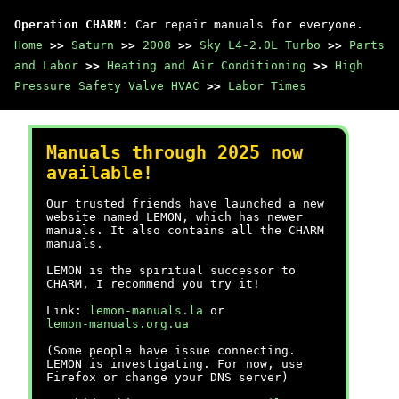
Operation CHARM
: Car repair manuals for everyone.
Home
>>
Saturn
>>
2008
>>
Sky L4-2.0L Turbo
>>
Parts
and Labor
>>
Heating and Air Conditioning
>>
High
Pressure Safety Valve HVAC
>>
Labor Times
Manuals through 2025 now
available!
Our trusted friends have launched a new
website named LEMON, which has newer
manuals. It also contains all the CHARM
manuals.
LEMON is the spiritual successor to
CHARM, I recommend you try it!
Link:
lemon-manuals.la
or
lemon-manuals.org.ua
(Some people have issue connecting.
LEMON is investigating. For now, use
Firefox or change your DNS server)