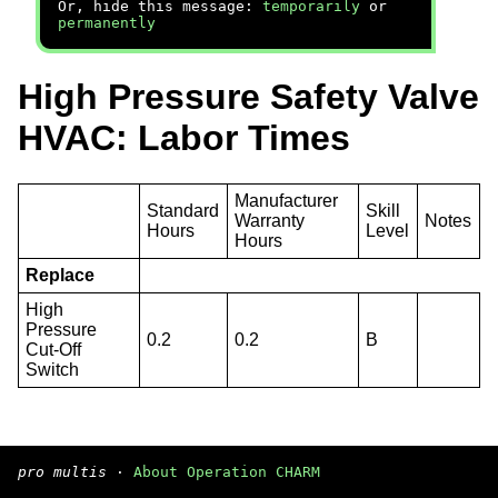
Or, hide this message:
temporarily
or
permanently
High Pressure Safety Valve
HVAC: Labor Times
Manufacturer
Standard
Skill
Warranty
Notes
Hours
Level
Hours
Replace
High
Pressure
0.2
0.2
B
Cut-Off
Switch
pro multis
·
About Operation CHARM