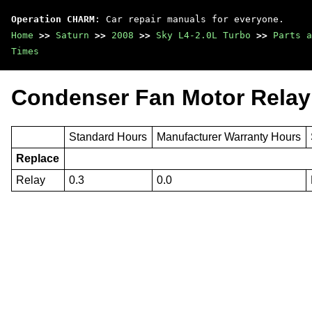
Operation CHARM
: Car repair manuals for everyone.
Home
>>
Saturn
>>
2008
>>
Sky L4-2.0L Turbo
>>
Parts a
Times
Condenser Fan Motor Relay
Standard Hours
Manufacturer Warranty Hours
Replace
Relay
0.3
0.0