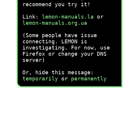
recommend you try it!
Link:
lemon-manuals.la
or
lemon-manuals.org.ua
(Some people have issue
connecting. LEMON is
investigating. For now, use
Firefox or change your DNS
server)
Or, hide this message:
temporarily
or
permanently