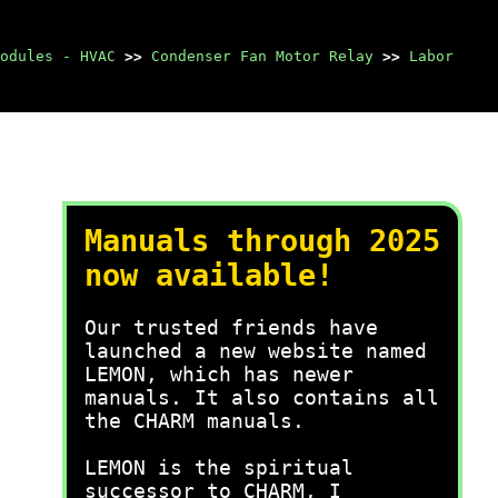
odules - HVAC
>>
Condenser Fan Motor Relay
>>
Labor
Manuals through 2025
now available!
Our trusted friends have
launched a new website named
LEMON, which has newer
manuals. It also contains all
the CHARM manuals.
LEMON is the spiritual
successor to CHARM, I