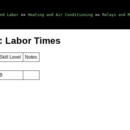
nd Labor
>>
Heating and Air Conditioning
>>
Relays and M
: Labor Times
Skill Level
Notes
B