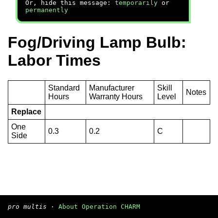
Or, hide this message:
temporarily
or
permanently
Fog/Driving Lamp Bulb:
Labor Times
Standard
Manufacturer
Skill
Notes
Hours
Warranty Hours
Level
Replace
One
0.3
0.2
C
Side
pro multis
·
About Operation CHARM