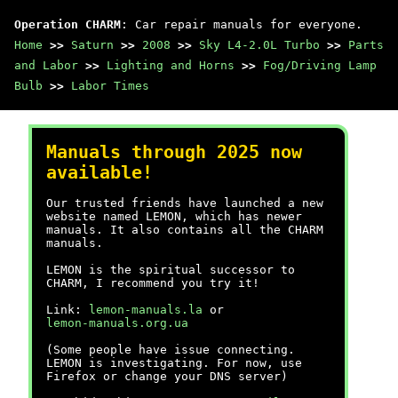
Operation CHARM
: Car repair manuals for everyone.
Home
>>
Saturn
>>
2008
>>
Sky L4-2.0L Turbo
>>
Parts
and Labor
>>
Lighting and Horns
>>
Fog/Driving Lamp
Bulb
>>
Labor Times
Manuals through 2025 now
available!
Our trusted friends have launched a new
website named LEMON, which has newer
manuals. It also contains all the CHARM
manuals.
LEMON is the spiritual successor to
CHARM, I recommend you try it!
Link:
lemon-manuals.la
or
lemon-manuals.org.ua
(Some people have issue connecting.
LEMON is investigating. For now, use
Firefox or change your DNS server)