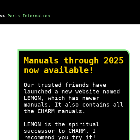
>>
Parts Information
Manuals through 2025
now available!
Our trusted friends have
launched a new website named
LEMON, which has newer
manuals. It also contains all
the CHARM manuals.
LEMON is the spiritual
successor to CHARM, I
recommend you try it!