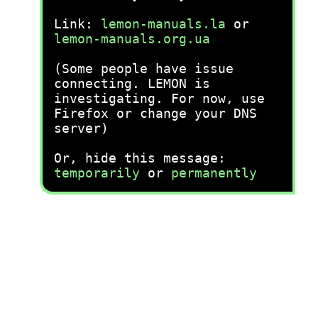
Link:
lemon-manuals.la
or
lemon-manuals.org.ua
(Some people have issue
connecting. LEMON is
investigating. For now, use
Firefox or change your DNS
server)
Or, hide this message:
temporarily
or
permanently