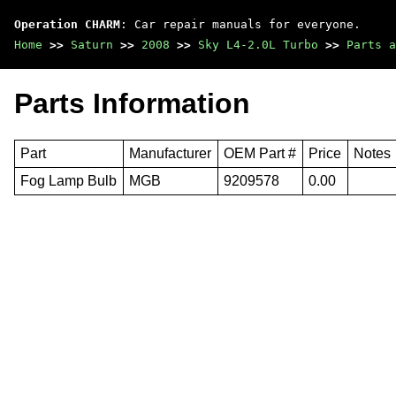
Operation CHARM
: Car repair manuals for everyone.
Home
>>
Saturn
>>
2008
>>
Sky L4-2.0L Turbo
>>
Parts a
Parts Information
Part
Manufacturer
OEM Part #
Price
Notes
Fog Lamp Bulb
MGB
9209578
0.00