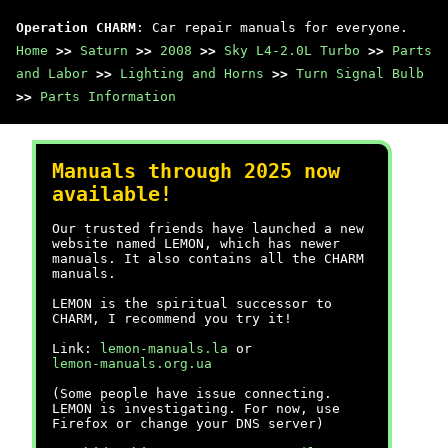
Operation CHARM
: Car repair manuals for everyone.
Home
>>
Saturn
>>
2008
>>
Sky L4-2.0L Turbo
>>
Parts
and Labor
>>
Lighting and Horns
>>
Turn Signal Bulb
>>
Parts Information
Manuals through 2025 now
available!
Our trusted friends have launched a new
website named LEMON, which has newer
manuals. It also contains all the CHARM
manuals.
LEMON is the spiritual successor to
CHARM, I recommend you try it!
Link:
lemon-manuals.la
or
lemon-manuals.org.ua
(Some people have issue connecting.
LEMON is investigating. For now, use
Firefox or change your DNS server)