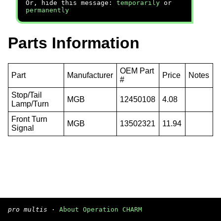
Or, hide this message:
temporarily
or
permanently
Parts Information
OEM Part
Part
Manufacturer
Price
Notes
#
Stop/Tail
MGB
12450108
4.08
Lamp/Turn
Front Turn
MGB
13502321
11.94
Signal
pro multis
·
About Operation CHARM